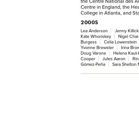
the Centre National des Ar
Centre in England, the He
College in Atlanta, and Sta
2000S
Lea Anderson
Jenny Killick
Kate Whoriskey
Nigel Cha
Burgess
Celia Lowenstein
Yvonne Brewster
Irina Bro
Doug Varone
Helena Kaut
Cooper
Jules Aaron
Rin
Gómez-Peña
Sara Shelton