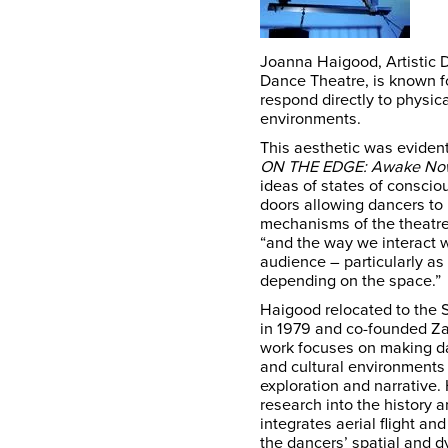
Joanna Haigood, Artistic 
Dance Theatre, is known f
respond directly to physical
environments.
This aesthetic was eviden
ON THE EDGE: Awake No
ideas of states of conscio
doors allowing dancers to 
mechanisms of the theatre
“and the way we interact w
audience – particularly as 
depending on the space.”
Haigood relocated to the 
in 1979 and co-founded Za
work focuses on making dan
and cultural environments
exploration and narrative.
research into the history a
integrates aerial flight a
the dancers’ spatial and 