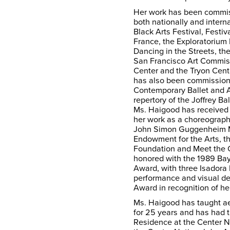
Her work has been commis
both nationally and intern
Black Arts Festival, Festiv
France, the Exploratorium
Dancing in the Streets, the
San Francisco Art Commis
Center and the Tryon Cent
has also been commission
Contemporary Ballet and 
repertory of the Joffrey Ba
Ms. Haigood has received 
her work as a choreographe
John Simon Guggenheim M
Endowment for the Arts, t
Foundation and Meet the 
honored with the 1989 Ba
Award, with three Isador
performance and visual de
Award in recognition of her
Ms. Haigood has taught a
for 25 years and has had t
Residence at the Center 