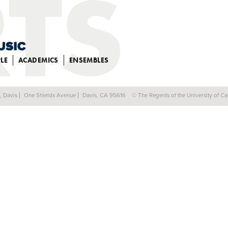
LE
ACADEMICS
ENSEMBLES
a, Davis
One Shields Avenue
Davis, CA 95616
© The Regents of the University of Cal