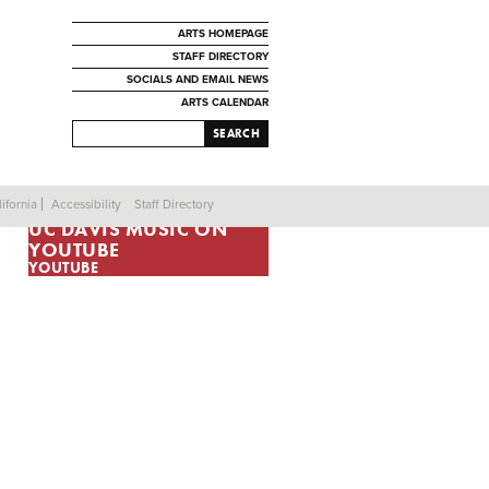
ARTS HOMEPAGE
STAFF DIRECTORY
SOCIALS AND EMAIL NEWS
ARTS CALENDAR
SEARCH
ifornia
Accessibility
Staff Directory
UC DAVIS MUSIC ON
YOUTUBE
YOUTUBE