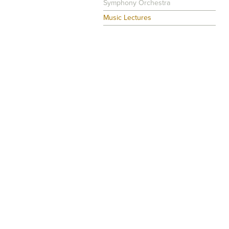
Symphony Orchestra
Music Lectures