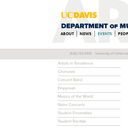
ABOUT
NEWS
EVENTS
PEOP
(530) 752-0105
University of Californi
EVENTS
Artists in Residence
Choruses
Concert Band
Empyrean
Musics of the World
Noon Concerts
Student Ensembles
Student Recitals