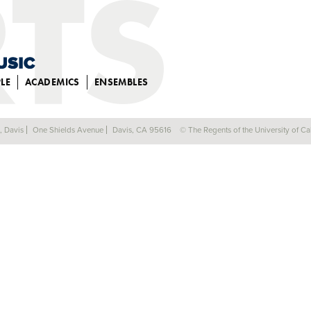
LE
ACADEMICS
ENSEMBLES
a, Davis
One Shields Avenue
Davis, CA 95616
© The Regents of the University of Cal