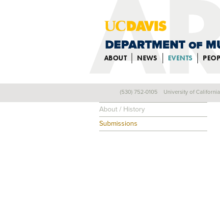
ABOUT
NEWS
EVENTS
PEOP
(530) 752-0105
University of Californi
Composers
About / History
Submissions