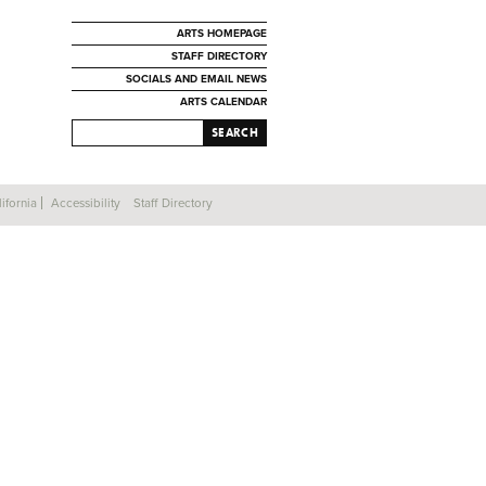
ARTS HOMEPAGE
STAFF DIRECTORY
SOCIALS AND EMAIL NEWS
ARTS CALENDAR
SEARCH
ifornia
Accessibility
Staff Directory