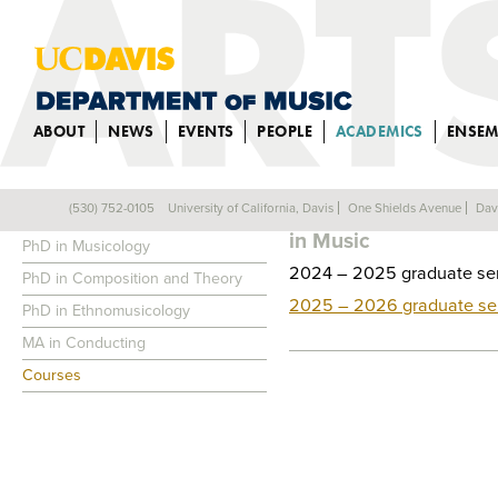
ABOUT
NEWS
EVENTS
PEOPLE
ACADEMICS
ENSEM
GRADUATE COU
(530) 752-0105
University of California, Davis
One Shields Avenue
Dav
GRADUATE PROGRAMS
in Music
PhD in Musicology
2024 – 2025 graduate se
PhD in Composition and Theory
2025 – 2026 graduate sem
PhD in Ethnomusicology
MA in Conducting
Courses