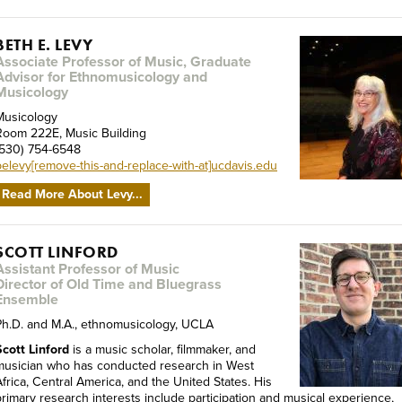
BETH E. LEVY
Associate Professor of Music, Graduate
Advisor for Ethnomusicology and
Musicology
Musicology
Room 222E, Music Building
(530) 754-6548
belevy[remove-this-and-replace-with-at]ucdavis.edu
Read More About Levy...
SCOTT LINFORD
Assistant Professor of Music
Director of Old Time and Bluegrass
Ensemble
Ph.D. and M.A., ethnomusicology, UCLA
Scott Linford
is a music scholar, filmmaker, and
musician who has conducted research in West
Africa, Central America, and the United States. His
primary research interests include participation and musical experience,