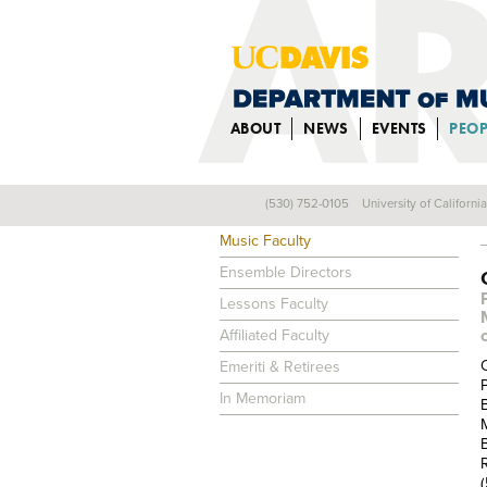
ABOUT
NEWS
EVENTS
PEOP
(530) 752-0105
University of Californi
FACULTY
Music Faculty
Ensemble Directors
Lessons Faculty
Affiliated Faculty
Emeriti & Retirees
In Memoriam