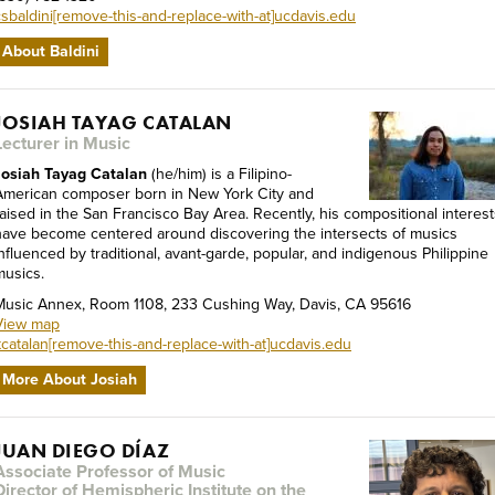
csbaldini[remove-this-and-replace-with-at]ucdavis.edu
About Baldini
JOSIAH TAYAG CATALAN
Lecturer in Music
Josiah Tayag Catalan
(he/him) is a Filipino-
American composer born in New York City and
raised in the San Francisco Bay Area. Recently, his compositional interest
have become centered around discovering the intersects of musics
influenced by traditional, avant-garde, popular, and indigenous Philippine
musics.
Music Annex, Room 1108, 233 Cushing Way, Davis, CA 95616
View map
jtcatalan[remove-this-and-replace-with-at]ucdavis.edu
More About Josiah
JUAN DIEGO DÍAZ
Associate Professor of Music
Director of Hemispheric Institute on the