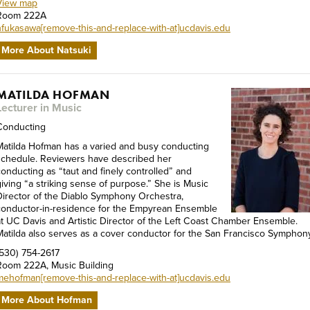
View map
Room 222A
nfukasawa[remove-this-and-replace-with-at]ucdavis.edu
More About Natsuki
MATILDA HOFMAN
Lecturer in Music
Conducting
Matilda Hofman has a varied and busy conducting
schedule. Reviewers have described her
conducting as “taut and finely controlled” and
giving “a striking sense of purpose.” She is Music
Director of the Diablo Symphony Orchestra,
conductor-in-residence for the Empyrean Ensemble
at UC Davis and Artistic Director of the Left Coast Chamber Ensemble.
Matilda also serves as a cover conductor for the San Francisco Symphony
(530) 754-2617
Room 222A, Music Building
mehofman[remove-this-and-replace-with-at]ucdavis.edu
More About Hofman