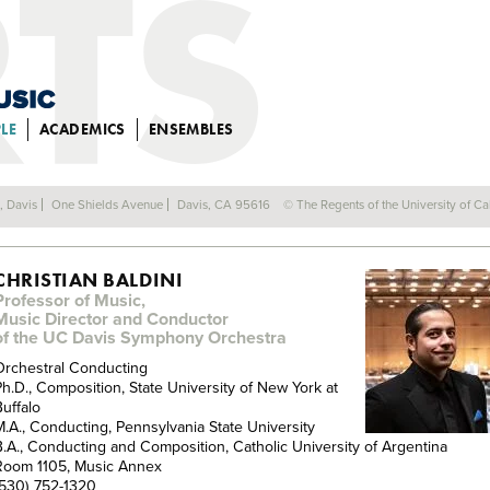
LE
ACADEMICS
ENSEMBLES
FACULTY
a, Davis
One Shields Avenue
Davis, CA 95616
© The Regents of the University of Cal
CHRISTIAN BALDINI
Professor of Music,
Music Director and Conductor
of the UC Davis Symphony Orchestra
Orchestral Conducting
Ph.D., Composition, State University of New York at
Buffalo
M.A., Conducting, Pennsylvania State University
B.A., Conducting and Composition, Catholic University of Argentina
Room 1105, Music Annex
(530) 752-1320