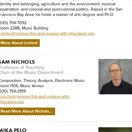
identity and belonging, agriculture and the environment, musical
epatriation, and colonial and post-colonial politics. Raised in the San
Francisco Bay Area, he holds a master of arts degree and Ph.D.
(530) 754-7092 ‬
Room 228B, Music Building
svlinford[remove-this-and-replace-with-at]ucdavis.edu
More About Linford
SAM NICHOLS
Professor of Teaching
Chair of the Music Department
Composition, Theory, Analysis, Electronic Music
Room 1106, Music Annex
(530) 754-2919
ssnichols[remove-this-and-replace-with-
at]ucdavis.edu
Read More About Nichols...
MIKA PELO