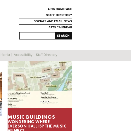
ARTS HOMEPAGE
STAFF DIRECTORY
SOCIALS AND EMAIL NEWS
ARTS CALENDAR
SEARCH
ifornia
Accessibility
Staff Directory
MUSIC BUILDINGS
WONDERING WHERE
EVERSON HALL IS? THE MUSIC
ANNEX?