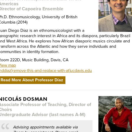
Americas
Director of Capoeira Ensemble
Ph.D. Ethnomusicology, University of British
Columbia (2014)
Juan Diego Díaz is an ethnomusicologist with a
eographic research interest in Africa and its diaspora, particularly Brazil
and West Africa. He explores how African diasporic musics circulate and
transform across the Atlantic and how they serve individuals and
communities in identity formation.
Room 222D, Music Building, Davis, CA
View map
jnddiaz[remove-this-and-replace-with-at]ucdavis.edu
Read More About Professor Díaz
NICOLÁS DOSMAN
Associate Professor of Teaching, Director of
Choirs
Undergraduate Advisor (last names A-M)
Advising appointments available via