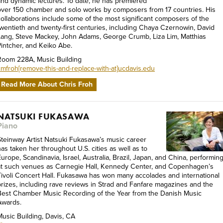
and dynamic lectures. To date, he has premiered
over 150 chamber and solo works by composers from 17 countries. His
collaborations include some of the most significant composers of the
twentieth and twenty-first centuries, including Chaya Czernowin, David
Lang, Steve Mackey, John Adams, George Crumb, Liza Lim, Matthias
Pintcher, and Keiko Abe.
Room 228A, Music Building
cmfroh[remove-this-and-replace-with-at]ucdavis.edu
Read More About Chris Froh
NATSUKI FUKASAWA
Piano
Steinway Artist Natsuki Fukasawa’s music career
has taken her throughout U.S. cities as well as to
urope, Scandinavia, Israel, Australia, Brazil, Japan, and China, performin
at such venues as Carnegie Hall, Kennedy Center, and Copenhagen’s
Tivoli Concert Hall. Fukasawa has won many accolades and international
prizes, including rave reviews in Strad and Fanfare magazines and the
Best Chamber Music Recording of the Year from the Danish Music
Awards.
Music Building, Davis, CA