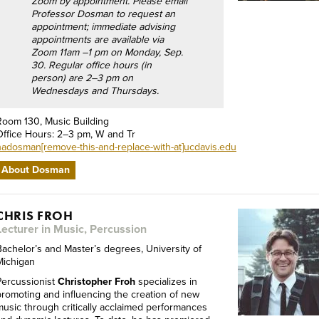
Zoom by appointment. Please email
Professor Dosman to request an
appointment; immediate advising
appointments are available via
Zoom 11am –1 pm on Monday, Sep.
30. Regular office hours (in
person) are 2–3 pm on
Wednesdays and Thursdays.
Room 130, Music Building
Office Hours: 2–3 pm, W and Tr
nadosman[remove-this-and-replace-with-at]ucdavis.edu
About Dosman
CHRIS FROH
Lecturer in Music, Percussion
Bachelor’s and Master’s degrees, University of
Michigan
Percussionist
Christopher Froh
specializes in
promoting and influencing the creation of new
music through critically acclaimed performances