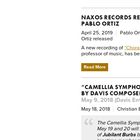
NAXOS RECORDS RE
PABLO ORTIZ
April 25, 2019
Pablo Or
Ortiz released
A new recording of
“Chora
professor of music, has b
Read More
“CAMELLIA SYMPHO
BY DAVIS COMPOSE
May 9, 2018 (Davis Ent
May 18, 2018
Christian 
The Camellia Symp
May 19 and 20 will 
of
Jubilant Burbs
b