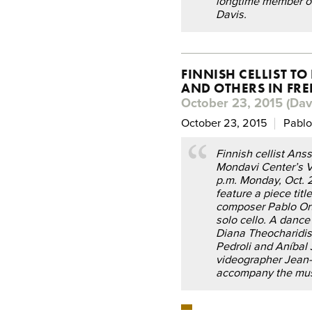
longtime member of
Davis.
FINNISH CELLIST T
AND OTHERS IN FR
October 23, 2015 (Davi
October 23, 2015
Pablo
Finnish cellist Anss
Mondavi Center’s V
p.m. Monday, Oct. 26
feature a piece tit
composer Pablo Ort
solo cello. A danc
Diana Theocharidis
Pedroli and Aníbal
videographer Jean-B
accompany the mus