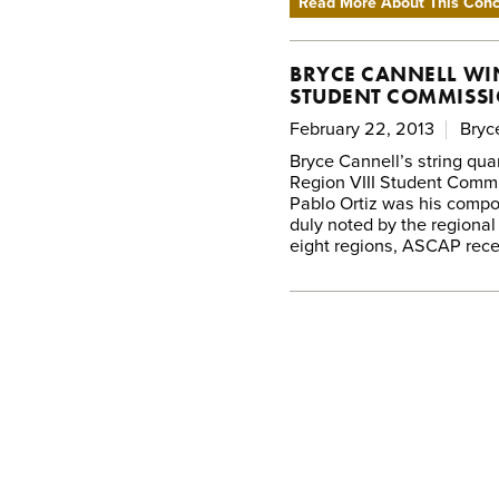
Read More About This Conce
BRYCE CANNELL WIN
STUDENT COMMISSI
February 22, 2013
Bryc
Bryce Cannell’s string qua
Region VIII Student Commi
Pablo Ortiz was his compos
duly noted by the regional
eight regions, ASCAP rece