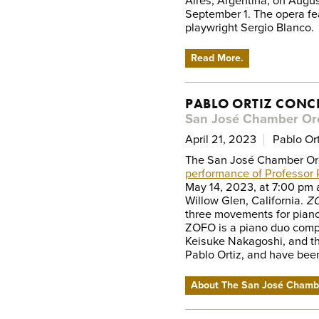
Aires, Argentina, on Augus
September 1. The opera fe
playwright Sergio Blanco.
Read More.
PABLO ORTIZ CONC
San José Chamber Or
April 21, 2023
Pablo Ort
The San José Chamber Orc
performance of Professor 
May 14, 2023, at 7:00 pm a
Willow Glen, California.
ZO
three movements for piano 
ZOFO is a piano duo comp
Keisuke Nakagoshi, and th
Pablo Ortiz, and have been
About The San José Chamb