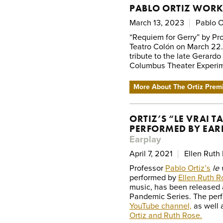
PABLO ORTIZ WORK
March 13, 2023
Pablo O
“Requiem for Gerry” by Pro
Teatro Colón on March 22
tribute to the late Gerardo
Columbus Theater Experim
More About The Ortiz Prem
ORTIZ’S “LE VRAI 
PERFORMED BY EAR
Earplay
April 7, 2021
Ellen Ruth
Professor
Pablo Ortiz’s
le 
performed by
Ellen Ruth R
music, has been released a
Pandemic Series. The per
YouTube channel,
as well 
Ortiz and Ruth Rose.