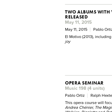
TWO ALBUMS WITH 
RELEASED
May 11, 2015
May 11, 2015
Pablo Orti
El Motivo (2013), including
joy
OPERA SEMINAR
Music 198 (4 units)
Pablo Ortiz
Ralph Hexte
This opera course will foc
Andrea Chénier, The Magic 