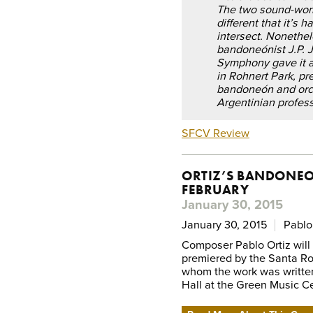
The two sound-worl
different that it’s 
intersect. Nonethel
bandoneónist J.P. 
Symphony gave it a 
in Rohnert Park, pr
bandoneón and orch
Argentinian profess
SFCV Review
ORTIZ’S BANDONEO
FEBRUARY
January 30, 2015
January 30, 2015
Pablo
Composer Pablo Ortiz wil
premiered by the Santa Ros
whom the work was written
Hall at the Green Music Ce