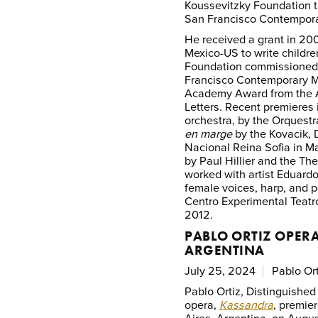
Koussevitzky Foundation t
San Francisco Contempora
He received a grant in 200
Mexico-US to write childr
Foundation commissione
Francisco Contemporary Mu
Academy Award from the 
Letters. Recent premieres
orchestra, by the Orquest
en marge
by the Kovacik, 
Nacional Reina Sofia in M
by Paul Hillier and the T
worked with artist Eduardo
female voices, harp, and 
Centro Experimental Teatr
2012.
PABLO ORTIZ OPERA
ARGENTINA
July 25, 2024
Pablo Ort
Pablo Ortiz, Distinguished
opera,
Kassandra
, premie