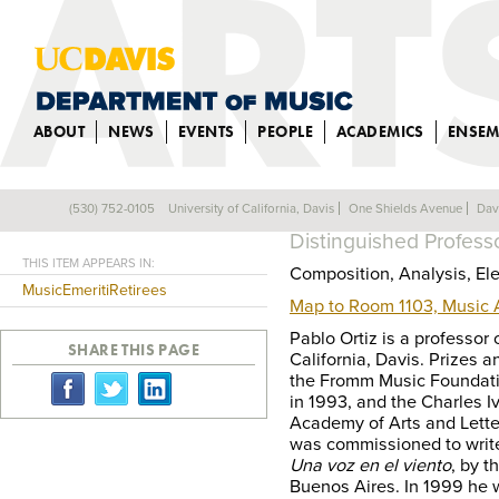
ABOUT
NEWS
EVENTS
PEOPLE
ACADEMICS
ENSEM
PABLO ORTIZ
(530) 752-0105
University of California, Davis
One Shields Avenue
Dav
Back
Distinguished Profess
THIS ITEM APPEARS IN:
Composition, Analysis, El
MusicEmeritiRetirees
Map to Room 1103, Music
Pablo Ortiz is a professor 
SHARE THIS PAGE
California, Davis. Prizes 
the Fromm Music Foundati
in 1993, and the Charles 
Academy of Arts and Letter
was commissioned to writ
Una voz en el viento
, by t
Buenos Aires. In 1999 he