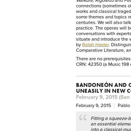
Walküre, Rigoletto
and
Pet
connections (sometimes o
works and classical traged
some themes and topics rec
centuries. We will also ta
practice. The operas will
conversations with expert
situate and introduce the w
by
Ralph Hexter,
Distingui
Comparative Literature, an
There are no prerequisites
CRN: 42350 (a Music 198 
BANDONEÓN AND O
UNEASILY IN NEW 
February 9, 2015 (San 
February 9, 2015
Pablo 
Fitting a squeeze-
an essential eleme
into a classical-musi