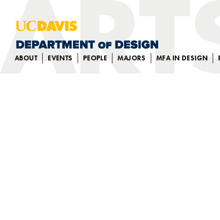
ABOUT
EVENTS
PEOPLE
MAJORS
MFA IN DESIGN