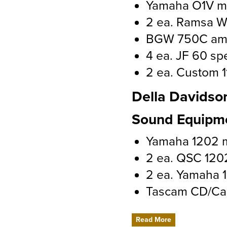
Yamaha O1V mi
2 ea. Ramsa W
BGW 750C amp
4 ea. JF 60 sp
2 ea. Custom 1
Della Davidso
Sound Equipm
Yamaha 1202 
2 ea. QSC 120
2 ea. Yamaha 1
Tascam CD/Ca
Read More