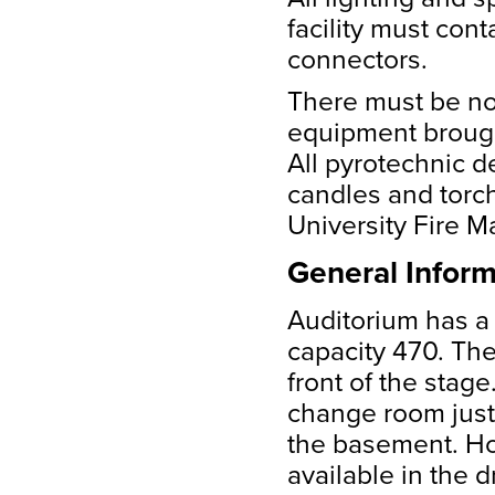
facility must con
connectors.
There must be no
equipment brought i
All pyrotechnic dev
candles and torc
University Fire M
General Inform
Auditorium has a 
capacity 470. The
front of the stag
change room just 
the basement. Hot
available in the 