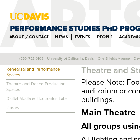
ABOUT / CONTACT
NEWS
EVENTS
PEOPLE
ACADEMI
TECHNICAL S
(530) 752-0105
University of California, Davis
One Shields Avenue
Dav
FACILITIES
Theatre and St
Rehearsal and Performance
Spaces
Please Note: Food
Theatre and Dance Production
auditorium or con
Spaces
buildings.
Digital Media & Electronics Labs
Library
Main Theatre
All groups usin
All lighting and 