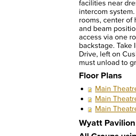
facilities near 
intercom system.
rooms, center of h
and beam positio
access via one rol
backstage. Take I
Drive, left on Cu
must unload to g
Floor Plans
Main Theatr
Main Theatr
Main Theatr
Wyatt Pavilion