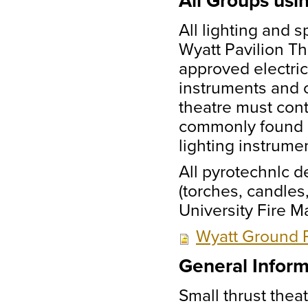
All Groups usi
All lighting and 
Wyatt Pavilion T
approved electric
instruments and o
theatre must con
commonly found o
lighting instrume
All pyrotechnlc de
(torches, candles
University Fire 
Wyatt Ground P
General Inform
Small thrust theat