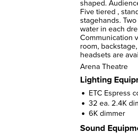
shaped. Audience 
Five tiered , stan
stagehands. Two d
water in each dre
Communication v
room, backstage, 
headsets are avai
Arena Theatre
Lighting Equip
ETC Espress c
32 ea. 2.4K d
6K dimmer
Sound Equipm