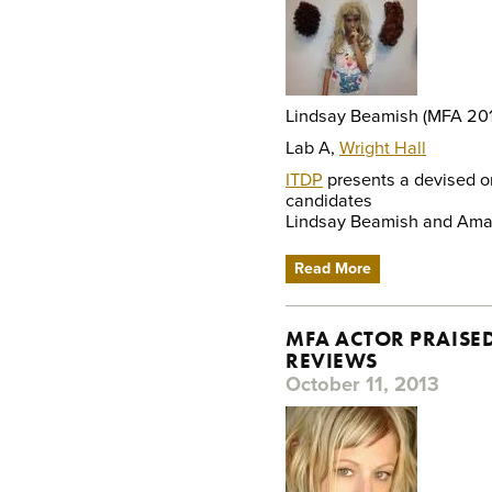
Lindsay Beamish (MFA 20
Lab A,
Wright Hall
ITDP
presents a devised or
candidates
Lindsay Beamish and Aman
Read More
MFA ACTOR PRAISED
REVIEWS
October 11, 2013