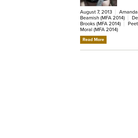
August 7, 2013
Amanda V
Beamish (MFA 2014)
De
Brooks (MFA 2014)
Peet
Moral (MFA 2014)
Read More