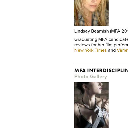
Lindsay Beamish (MFA 20
Graduating MFA candidate
reviews for her film perfor
New York Times
and
Varie
MFA INTERDISCIPLI
Photo Gallery