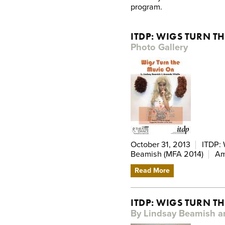
program.
ITDP: WIGS TURN T
Photo Gallery
October 31, 2013
ITDP: 
Beamish (MFA 2014)
Am
Read More
ITDP: WIGS TURN T
By Lindsay Beamish a