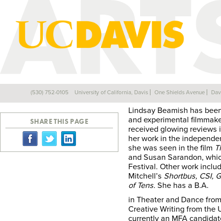
LINDSAY BEAMIS
(530) 752-0105
University of California, Davis
One Shields Avenue
Dav
Back
Lindsay Beamish has been a
and experimental filmmaker
SHARE THIS PAGE
received glowing reviews 
her work in the independe
she was seen in the film
T
and Susan Sarandon, whic
Festival. Other work incl
Mitchell’s
Shortbus, CSI, G
of Tens.
She has a B.A.
in Theater and Dance fro
Creative Writing from the 
currently an MFA candidat