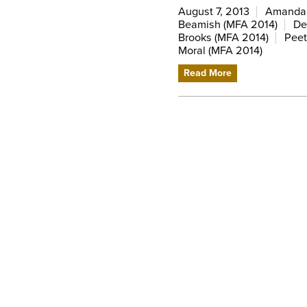
August 7, 2013
Amanda V
Beamish (MFA 2014)
De
Brooks (MFA 2014)
Peet
Moral (MFA 2014)
Read More