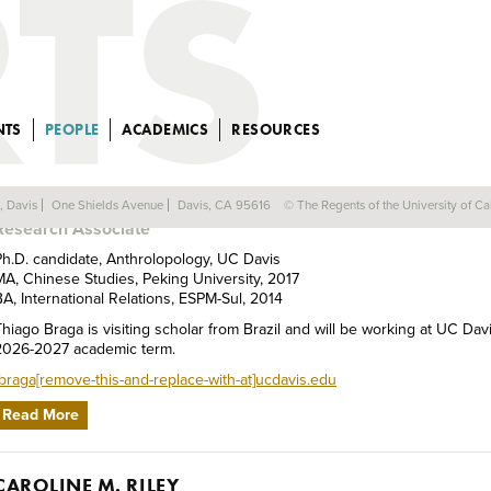
NTS
PEOPLE
ACADEMICS
RESOURCES
THIAGO BRAGA
a, Davis
One Shields Avenue
Davis, CA 95616
© The Regents of the University of Cal
Research Associate
Ph.D. candidate, Anthrolopology, UC Davis
MA, Chinese Studies, Peking University, 2017
BA, International Relations, ESPM-Sul, 2014
Thiago Braga is visiting scholar from Brazil and will be working at UC Dav
2026-2027 academic term.
tbraga[remove-this-and-replace-with-at]ucdavis.edu
Read More
CAROLINE M. RILEY