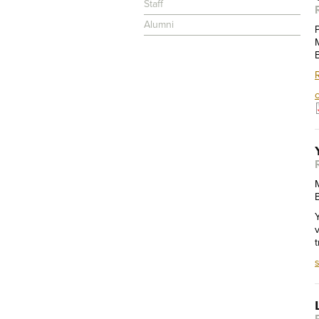
Staff
Alumni