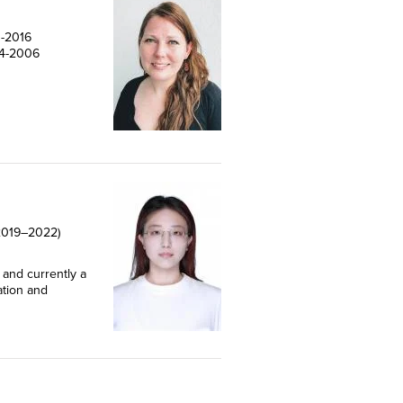
1-2016
04-2006
 (2019–2022)
 and currently a
ation and