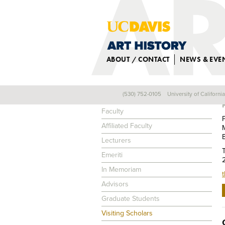
ABOUT / CONTACT
NEWS & EVE
(530) 752-0105
University of Californi
PEOPLE
Faculty
Affiliated Faculty
Lecturers
Emeriti
In Memoriam
Advisors
Graduate Students
Visiting Scholars