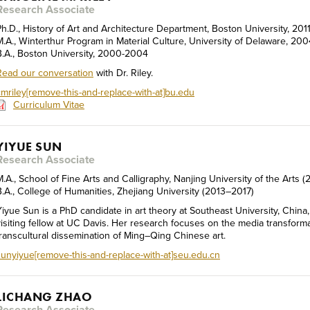
Research Associate
Ph.D., History of Art and Architecture Department, Boston University, 201
M.A., Winterthur Program in Material Culture, University of Delaware, 20
B.A., Boston University, 2000-2004
Read our conversation
with Dr. Riley.
cmriley[remove-this-and-replace-with-at]bu.edu
Curriculum Vitae
YIYUE SUN
Research Associate
M.A., School of Fine Arts and Calligraphy, Nanjing University of the Arts
B.A., College of Humanities, Zhejiang University (2013–2017)
Yiyue Sun is a PhD candidate in art theory at Southeast University, China,
visiting fellow at UC Davis. Her research focuses on the media transform
transcultural dissemination of Ming–Qing Chinese art.
sunyiyue[remove-this-and-replace-with-at]seu.edu.cn
LICHANG ZHAO