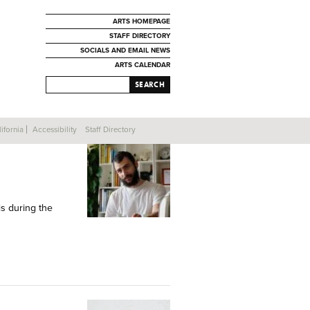
ARTS HOMEPAGE
STAFF DIRECTORY
SOCIALS AND EMAIL NEWS
ARTS CALENDAR
SEARCH
ifornia
Accessibility
Staff Directory
is during the