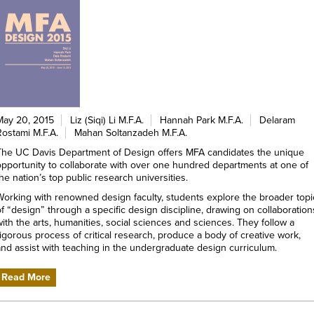
May 20, 2015
Liz (Siqi) Li M.F.A.
Hannah Park M.F.A.
Delaram
Rostami M.F.A.
Mahan Soltanzadeh M.F.A.
The UC Davis Department of Design offers MFA candidates the unique
opportunity to collaborate with over one hundred departments at one of
he nation’s top public research universities.
Working with renowned design faculty, students explore the broader topi
of “design” through a specific design discipline, drawing on collaboration
with the arts, humanities, social sciences and sciences. They follow a
rigorous process of critical research, produce a body of creative work,
and assist with teaching in the undergraduate design curriculum.
Read More