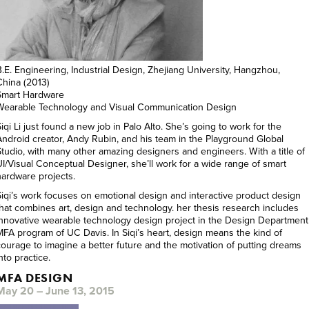
B.E. Engineering, Industrial Design, Zhejiang University, Hangzhou,
China (2013)
Smart Hardware
Wearable Technology and Visual Communication Design
iqi Li just found a new job in Palo Alto. She’s going to work for the
Android creator, Andy Rubin, and his team in the Playground Global
Studio, with many other amazing designers and engineers. With a title of
UI/Visual Conceptual Designer, she’ll work for a wide range of smart
hardware projects.
Siqi’s work focuses on emotional design and interactive product design
that combines art, design and technology. her thesis research includes
innovative wearable technology design project in the Design Department
MFA program of UC Davis. In Siqi’s heart, design means the kind of
courage to imagine a better future and the motivation of putting dreams
nto practice.
MFA DESIGN
May 20 – June 13, 2015