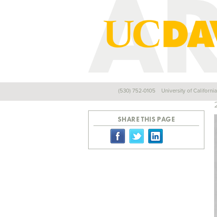
(530) 752-0105
University of Californi
Back
SHARE THIS PAGE