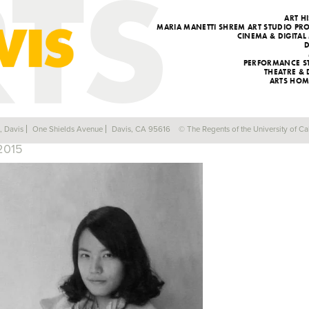
ART H
MARIA MANETTI SHREM ART STUDIO P
CINEMA & DIGITAL
PERFORMANCE S
THEATRE &
ARTS HOM
LIZ (SIQI) LI M.F.A.
a, Davis
One Shields Avenue
Davis, CA 95616
© The Regents of the University of Cal
2015