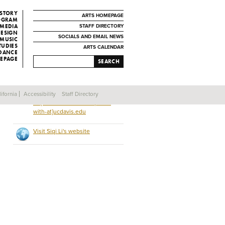
ISTORY
ARTS HOMEPAGE
ROGRAM
 MEDIA
STAFF DIRECTORY
DESIGN
SOCIALS AND EMAIL NEWS
MUSIC
TUDIES
ARTS CALENDAR
 DANCE
EPAGE
SEARCH
ifornia
Accessibility
Staff Directory
iiili[remove-this-and-replace-
with-at]ucdavis.edu
Visit Siqi Li's website