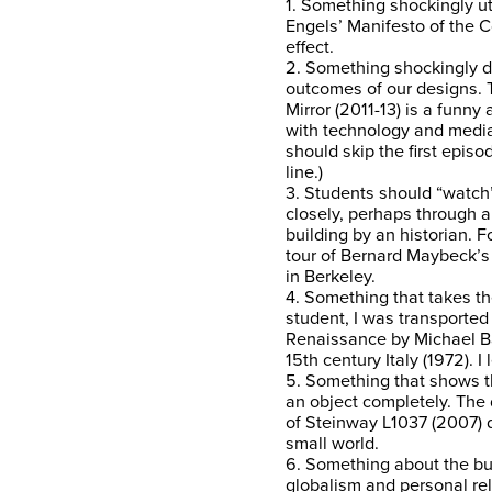
1. Something shockingly ut
Engels’ Manifesto of the C
effect.
2. Something shockingly dy
outcomes of our designs. T
Mirror (2011-13) is a funny 
with technology and media.
should skip the first episo
line.)
3. Students should “watch
closely, perhaps through a 
building by an historian. 
tour of Bernard Maybeck’s F
in Berkeley.
4. Something that takes th
student, I was transported
Renaissance by Michael Ba
15th century Italy (1972). I
5. Something that shows 
an object completely. Th
of Steinway L1037 (2007) d
small world.
6. Something about the bu
globalism and personal rel