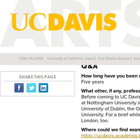
Profile
(530) 752-0105
University of California, Davis
One Shields Avenue
Dav
Back
Q&A
How long have you been 
SHARE THIS PAGE
Five years
What other, if any, profe
Before coming to UC Davis,
at Nottingham University in
University of Dublin, the 
University. For a brief whi
London, too.
Where could we find exam
https://ucdavis.academia