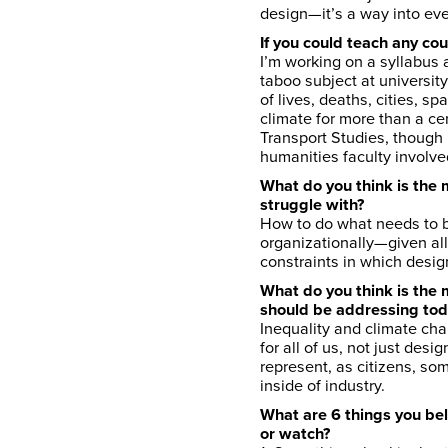
design—it’s a way into ev
If you could teach any co
I’m working on a syllabus ab
taboo subject at universit
of lives, deaths, cities, 
climate for more than a cen
Transport Studies, though 
humanities faculty involve
What do you think is the 
struggle with?
How to do what needs to b
organizationally—given all
constraints in which desig
What do you think is the
should be addressing to
Inequality and climate cha
for all of us, not just des
represent, as citizens, so
inside of industry.
What are 6 things you bel
or watch?