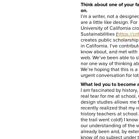
Think about one of your f
on.
I’m a writer, not a designe
are a little like design. Fo
University of California c
Sustainabilities (
https://cr
creates public scholarship
in California. I’ve contrib
know about, and met with 
web. We’ve been able to sh
nor one way of thinking ab
We’re hoping that this is 
urgent conversation for lo
What led you to become 
I am fascinated by history,
real tear for me at school,
design studies allows me t
recently realized that my 
history teachers at school. 
the trail went cold!) I kn
our understanding of the 
already been and, by exte
know of no subject under 