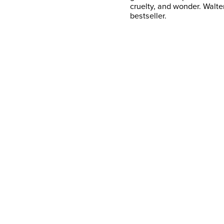
cruelty, and wonder. Walte
bestseller.