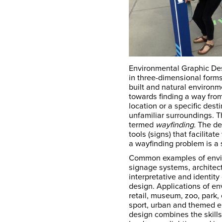
Environmental Graphic De
in three-dimensional form
built and natural environ
towards finding a way from
location or a specific desti
unfamiliar surroundings. T
termed
wayfinding.
The des
tools (signs) that facilitat
a wayfinding problem is a
Common examples of envir
signage systems, architect
interpretative and identit
design. Applications of en
retail, museum, zoo, park, c
sport, urban and themed e
design combines the skills 