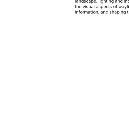
landscape, lighting and in
the visual aspects of wayf
information, and shaping t