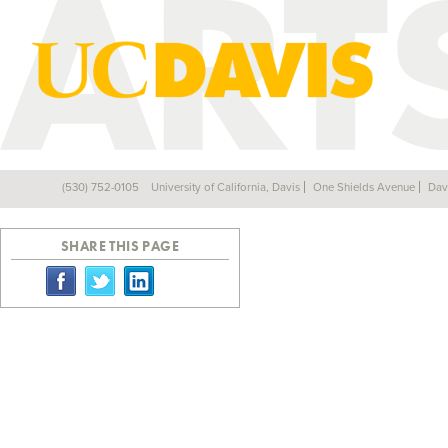
JUNE 2010
(530) 752-0105
University of California, Davis
One Shields Avenue
Dav
Back
SHARE THIS PAGE