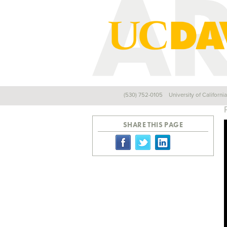
(530) 752-0105
University of Californi
Back
SHARE THIS PAGE