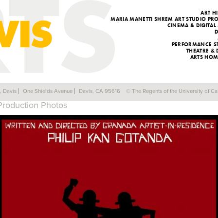
ART H
MARIA MANETTI SHREM ART STUDIO P
CINEMA & DIGITAL
PERFORMANCE S
THEATRE &
ARTS HOM
#5 THE ANGRY RED DRUM (PART 1)
a, Davis
One Shields Avenue
Davis, CA 95616
© The Regents of the University of Cal
Production Photos