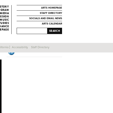
ISTORY
ARTS HOMEPAGE
ROGRAM
 MEDIA
STAFF DIRECTORY
DESIGN
SOCIALS AND EMAIL NEWS
MUSIC
TUDIES
ARTS CALENDAR
 DANCE
EPAGE
SEARCH
ifornia
Accessibility
Staff Directory
Production Program