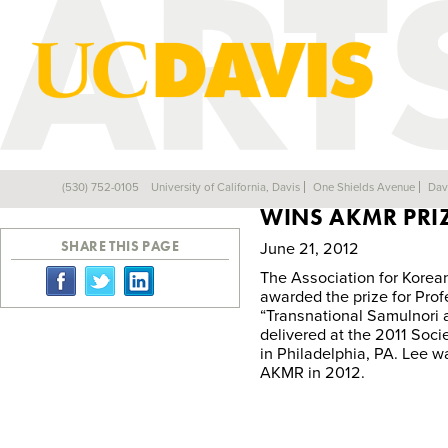
KATHERINE IN-
(530) 752-0105
University of California, Davis
One Shields Avenue
Dav
Back
WINS AKMR PRI
SHARE THIS PAGE
June 21, 2012
The Association for Korea
awarded the prize for Prof
“Transnational Samulnori a
delivered at the 2011 Soci
in Philadelphia, PA. Lee 
AKMR in 2012.