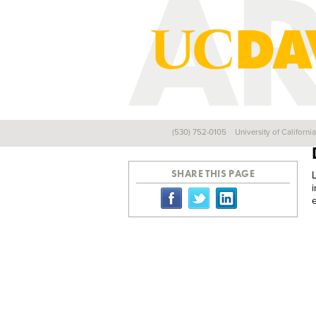
(530) 752-0105
University of Californi
Back
SHARE THIS PAGE
e