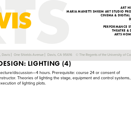
ART H
MARIA MANETTI SHREM ART STUDIO P
CINEMA & DIGITAL
PERFORMANCE S
THEATRE &
ARTS HOM
DRA 124C: PRINCIPLES OF THEATRICAL
a, Davis
One Shields Avenue
Davis, CA 95616
© The Regents of the University of Cal
DESIGN: LIGHTING (4)
Lecture/discussion—4 hours. Prerequisite: course 24 or consent of
instructor. Theories of lighting the stage, equipment and control systems,
xecution of lighting plots.