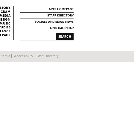
ISTORY
ARTS HOMEPAGE
ROGRAM
 MEDIA
STAFF DIRECTORY
DESIGN
SOCIALS AND EMAIL NEWS
MUSIC
TUDIES
ARTS CALENDAR
 DANCE
EPAGE
SEARCH
ifornia
Accessibility
Staff Directory