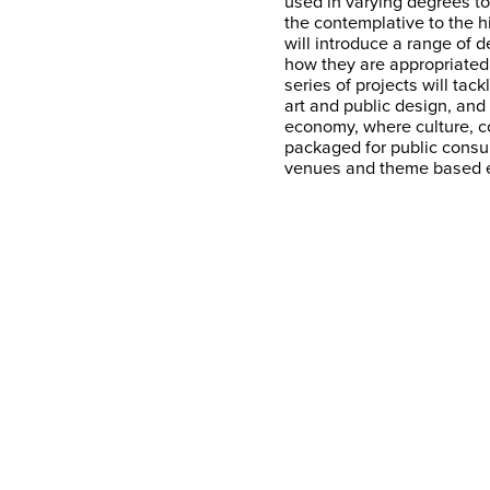
used in varying degrees to
the contemplative to the hi
will introduce a range of
how they are appropriated 
series of projects will tac
art and public design, an
economy, where culture, 
packaged for public consum
venues and theme based 