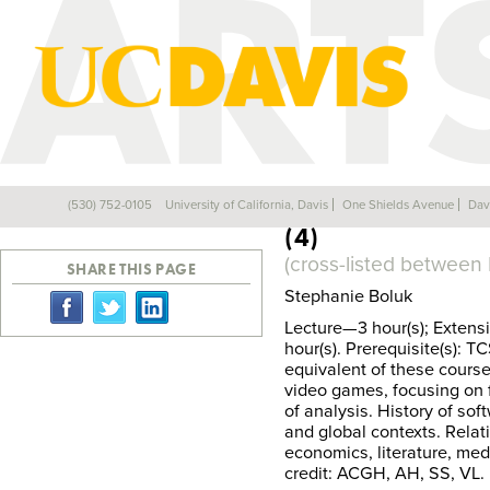
CTS 172: VIDEO
(530) 752-0105
University of California, Davis
One Shields Avenue
Dav
Back
(4)
(cross-listed between
SHARE THIS PAGE
Stephanie Boluk
Lecture—3 hour(s); Extens
hour(s). Prerequisite(s): 
equivalent of these course
video games, focusing on f
of analysis. History of so
and global contexts. Relati
economics, literature, med
credit: ACGH, AH, SS, VL. E