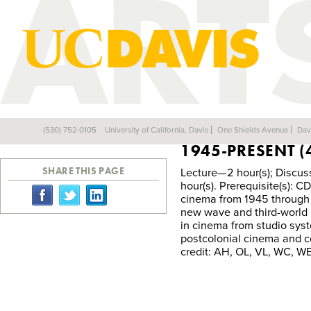
CDM 041B—HIST
(530) 752-0105
University of California, Davis
One Shields Avenue
Dav
Back
1945-PRESENT (
SHARE THIS PAGE
Lecture—2 hour(s); Discus
hour(s). Prerequisite(s)
cinema from 1945 through t
new wave and third-world 
in cinema from studio sy
postcolonial cinema and 
credit: AH, OL, VL, WC, WE