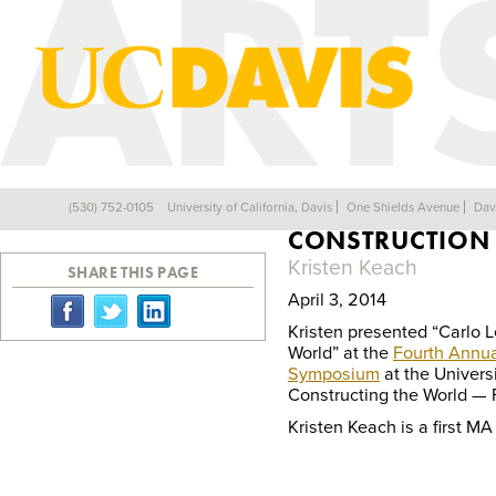
CARLO LEVI’S E
(530) 752-0105
University of California, Davis
One Shields Avenue
Dav
Back
CONSTRUCTION 
Kristen Keach
SHARE THIS PAGE
April 3, 2014
Kristen presented “Carlo L
World” at the
Fourth Annua
Symposium
at the Univers
Constructing the World — 
Kristen Keach is a first M