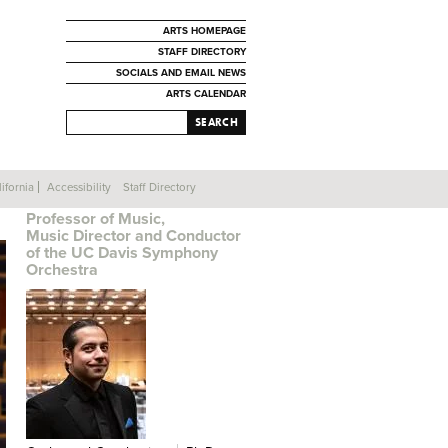
ARTS HOMEPAGE
STAFF DIRECTORY
SOCIALS AND EMAIL NEWS
ARTS CALENDAR
SEARCH
ifornia
Accessibility
Staff Directory
CHRISTIAN BALDINI
Professor of Music,
Music Director and Conductor
of the UC Davis Symphony
Orchestra