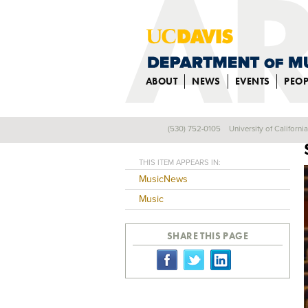
ABOUT
NEWS
EVENTS
PEOP
(530) 752-0105
University of Californi
Back
THIS ITEM APPEARS IN:
MusicNews
Music
SHARE THIS PAGE