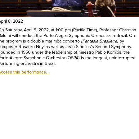
April 8, 2022
On Saturday, April 9, 2022, at 1:00 pm (Pacific Time), Professor Christian
Baldini will conduct the Porto Alegre Symphonic Orchestra in Brazil. On
the program is a double marimba concerto
(Fantasia Brasileira)
by
composer Rosauro Ney, as well as Jean Sibelius’s Second Symphony.
Founded in 1950 under the leadership of maestro Pablo Komlós, the
Porto Alegre Symphonic Orchestra (OSPA) is the longest, uninterrupted
performing orchestra in Brazil.
Access this performance.