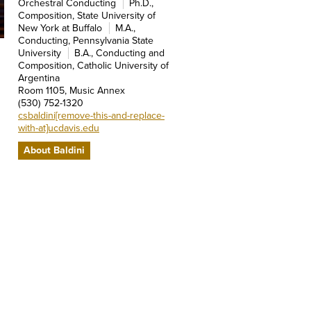
Orchestral Conducting
Ph.D.,
Composition, State University of
New York at Buffalo
M.A.,
Conducting, Pennsylvania State
University
B.A., Conducting and
Composition, Catholic University of
Argentina
Room 1105, Music Annex
(530) 752-1320
csbaldini[remove-this-and-replace-
with-at]ucdavis.edu
About Baldini