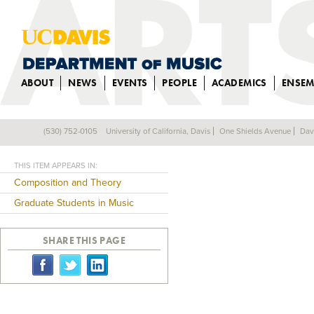
ABOUT
NEWS
EVENTS
PEOPLE
ACADEMICS
ENSEM
GUANG YANG
(530) 752-0105
University of California, Davis
One Shields Avenue
Dav
Back
THIS ITEM APPEARS IN:
Composition and Theory
Graduate Students in Music
SHARE THIS PAGE