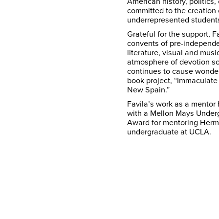
American history, politics,
committed to the creation
underrepresented students
Grateful for the support, 
convents of pre-independe
literature, visual and musi
atmosphere of devotion so 
continues to cause wonder.
book project, “Immaculate
New Spain.”
Favila’s work as a mentor
with a Mellon Mays Under
Award for mentoring Herm
undergraduate at UCLA.