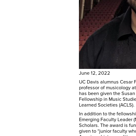
June 12, 2022
UC Davis alumnus Cesar Fa
professor of musicology a
has been given the Susan
Fellowship in Music Studi
Learned Societies (ACLS).
In addition to the fellow
Emerging Faculty Leader (M
Scholars. The award is fu
given to “junior faculty 