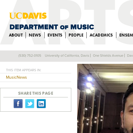
ABOUT
NEWS
EVENTS
PEOPLE
ACADEMICS
ENSEM
CESAR FAVILA 
(530) 752-0105
University of California, Davis
One Shields Avenue
Dav
Back
THIS ITEM APPEARS IN:
MusicNews
SHARE THIS PAGE