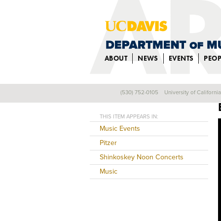
ABOUT
NEWS
EVENTS
PEOP
(530) 752-0105
University of Californi
Back
THIS ITEM APPEARS IN:
Music Events
Pitzer
Shinkoskey Noon Concerts
Music