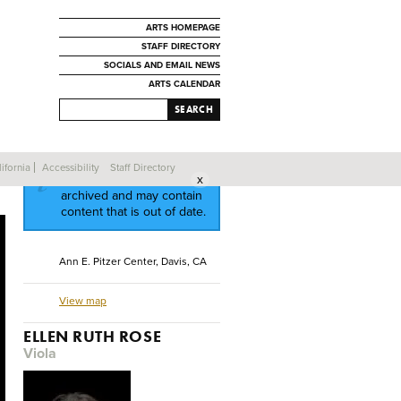
ARTS HOMEPAGE
STAFF DIRECTORY
SOCIALS AND EMAIL NEWS
ARTS CALENDAR
SEARCH
ifornia
Accessibility
Staff Directory
This event has been
archived and may contain
content that is out of date.
Ann E. Pitzer Center, Davis, CA
View map
ELLEN RUTH ROSE
Viola