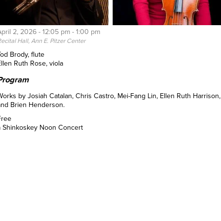
April 2, 2026 -
12:05 pm
-
1:00 pm
ecital Hall, Ann E. Pitzer Center
od Brody, flute
Ellen Ruth Rose, viola
Program
Works by Josiah Catalan, Chris Castro, Mei-Fang Lin, Ellen Ruth Harrison,
and Brien Henderson.
Free
a Shinkoskey Noon Concert