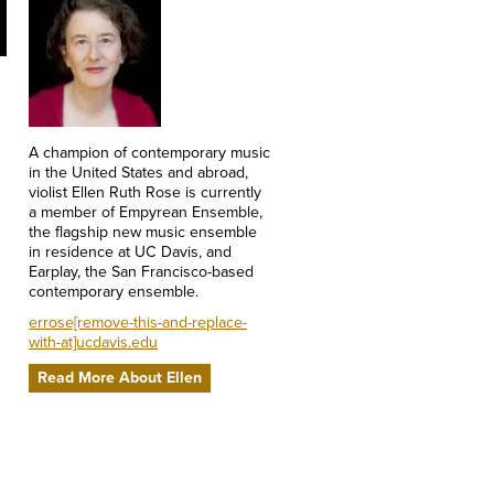
A champion of contemporary music
in the United States and abroad,
violist Ellen Ruth Rose is currently
a member of Empyrean Ensemble,
the flagship new music ensemble
in residence at UC Davis, and
Earplay, the San Francisco-based
contemporary ensemble.
errose[remove-this-and-replace-
with-at]ucdavis.edu
Read More About Ellen