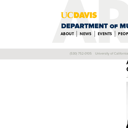
ABOUT
NEWS
EVENTS
PEOP
(530) 752-0105
University of Californi
Back