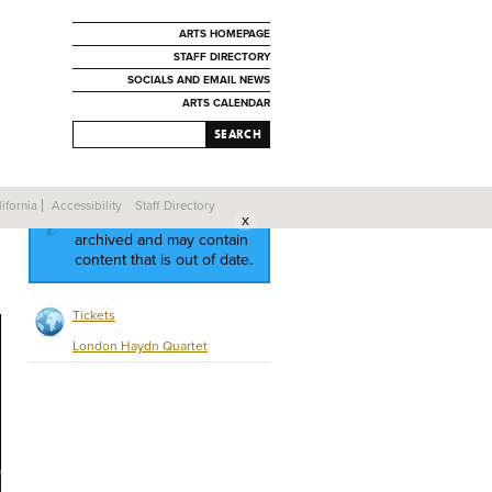
ARTS HOMEPAGE
STAFF DIRECTORY
SOCIALS AND EMAIL NEWS
ARTS CALENDAR
SEARCH
ifornia
Accessibility
Staff Directory
This event has been
archived and may contain
content that is out of date.
Tickets
London Haydn Quartet