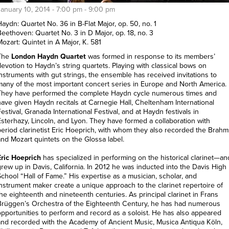
January 10, 2014 -
7:00 pm
-
9:00 pm
aydn: Quartet No. 36 in B-Flat Major, op. 50, no. 1
Beethoven: Quartet No. 3 in D Major, op. 18, no. 3
ozart: Quintet in A Major, K. 581
The
London Haydn Quartet
was formed in response to its members’
devotion to Haydn’s string quartets. Playing with classical bows on
instruments with gut strings, the ensemble has received invitations to
many of the most important concert series in Europe and North America.
They have performed the complete Haydn cycle numerous times and
have given Haydn recitals at Carnegie Hall, Cheltenham International
estival, Granada International Festival, and at Haydn festivals in
Esterhazy, Lincoln, and Lyon. They have formed a collaboration with
period clarinetist Eric Hoeprich, with whom they also recorded the Brahm
and Mozart quintets on the Glossa label.
Eric Hoeprich
has specialized in performing on the historical clarinet—an
grew up in Davis, California. In 2012 he was inducted into the Davis High
School “Hall of Fame.” His expertise as a musician, scholar, and
instrument maker create a unique approach to the clarinet repertoire of
the eighteenth and nineteenth centuries. As principal clarinet in Frans
Brüggen’s Orchestra of the Eighteenth Century, he has had numerous
opportunities to perform and record as a soloist. He has also appeared
and recorded with the Academy of Ancient Music, Musica Antiqua Köln,