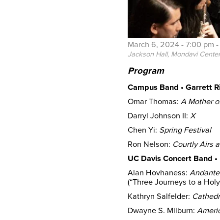
March 6, 2024 -
7:00 pm
Jackson Hall, Mondavi Cente
Program
Campus Band • Garrett Ri
Omar Thomas:
A Mother of
Darryl Johnson II:
X
Chen Yi:
Spring Festival
Ron Nelson:
Courtly Airs
UC Davis Concert Band • 
Alan Hovhaness:
Andante
(“Three Journeys to a Hol
Kathryn Salfelder:
Cathedr
Dwayne S. Milburn:
Ameri