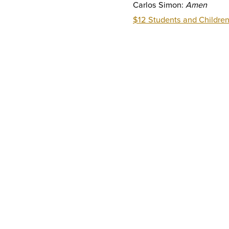
Carlos Simon:
Amen
$12 Students and Children