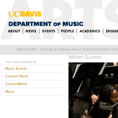
ABOUT
NEWS
EVENTS
PEOPLE
ACADEMICS
ENSEM
CONCERT BANDS
(530) 752-0105
University of California, Davis
One Shields Avenue
Dav
Back
Winter Quarter
THIS ITEM APPEARS IN:
Music Events
Concert Band
ConcertBand
Music