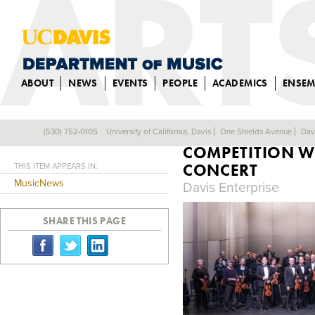
ABOUT
NEWS
EVENTS
PEOPLE
ACADEMICS
ENSEM
UC DAVIS STUD
(530) 752-0105
University of California, Davis
One Shields Avenue
Dav
Back
COMPETITION W
CONCERT
THIS ITEM APPEARS IN:
MusicNews
Davis Enterprise
SHARE THIS PAGE