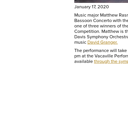
January 17, 2020
Music major Matthew Rasm
Bassoon Concerto with t
one of three winners of th
Competition. Matthew is th
Davis Symphony Orchestra 
music
David Granger.
The performance will take
pm at the Vacaville Perfor
available
through the sym