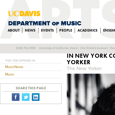
ABOUT
NEWS
EVENTS
PEOPLE
ACADEMICS
ENSEM
MUSIC COMPOSI
(530) 752-0105
University of California, Davis
One Shields Avenue
Dav
Back
IN NEW YORK C
YORKER
THIS ITEM APPEARS IN:
MusicNews
The New Yorker
Music
SHARE THIS PAGE