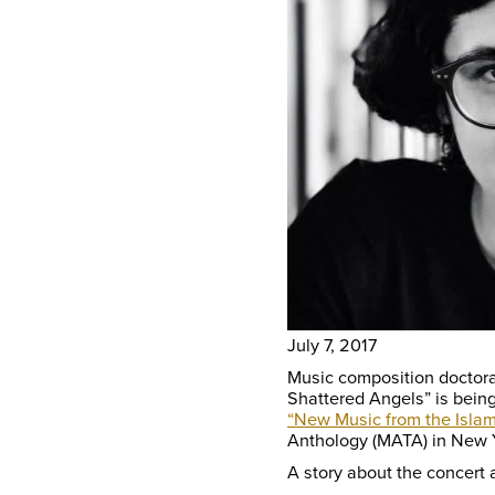
July 7, 2017
Music composition doctoral
Shattered Angels” is being
“New Music from the Islam
Anthology (MATA) in New Y
A story about the concert