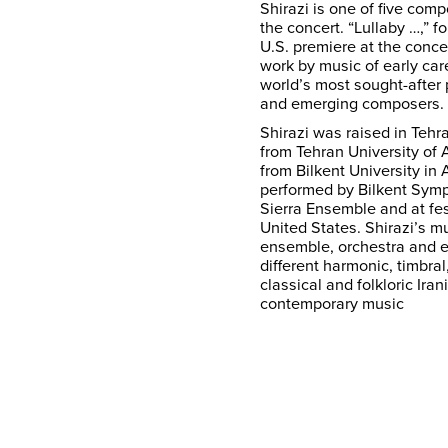
Shirazi is one of five co
the concert. “Lullaby …,” for
U.S. premiere at the conc
work by music of early car
world’s most sought-after
and emerging composers.
Shirazi was raised in Tehr
from Tehran University of
from Bilkent University in
performed by Bilkent Sym
Sierra Ensemble and at fes
United States. Shirazi’s mu
ensemble, orchestra and e
different harmonic, timbra
classical and folkloric Ira
contemporary music