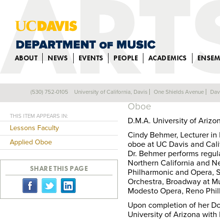
ABOUT
NEWS
EVENTS
PEOPLE
ACADEMICS
ENSEM
CINDY BEHMER
(530) 752-0105
University of California, Davis
One Shields Avenue
Dav
Back
Oboe
THIS ITEM APPEARS IN:
D.M.A. University of Arizo
Lessons Faculty
Cindy Behmer, Lecturer i
Applied Oboe
oboe at UC Davis and Cali
Dr. Behmer performs regul
Northern California and N
SHARE THIS PAGE
Philharmonic and Opera, 
Orchestra, Broadway at M
Modesto Opera, Reno Phi
Upon completion of her Do
University of Arizona with