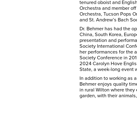
tenured oboist and Englis
Orchestra and member off
Orchestra, Tucson Pops Orc
and St. Andrew’s Bach Soc
Dr. Behmer has had the opp
China, South Korea, Europ
presentation and performa
Society International Con
her performances for the 
Society Conference in 201
2024 Carolyn Hove Englis
State, a week-long event 
In addition to working as 
Behmer enjoys quality time
in rural Wilton where they
garden, with their animals