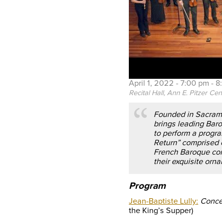
April 1, 2022 -
7:00 pm
-
8
Recital Hall, Ann E. Pitzer Cen
Founded in Sacrame
brings leading Baro
to perform a progra
Return” comprised 
French Baroque com
their exquisite orn
Program
Jean-Baptiste Lully:
Conce
the King’s Supper)