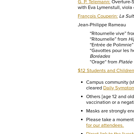
G. P. Telemann:
Overture-S
with Eva Lymenstull, viol
François Couperin:
La Sul
Jean-Philippe Rameau
“Ritournelle vive” fr
“Ritournelle” from
Hi
“Entrée de Polimnie
“Gavottes pour les h
Boréades
“Orage“ from
Platée
$12 Students and Children
Campus community (stu
cleared
Daily Sympto
Others [age 12 and ol
vaccination or a negat
Masks are strongly en
Please take a moment
for our attendees.