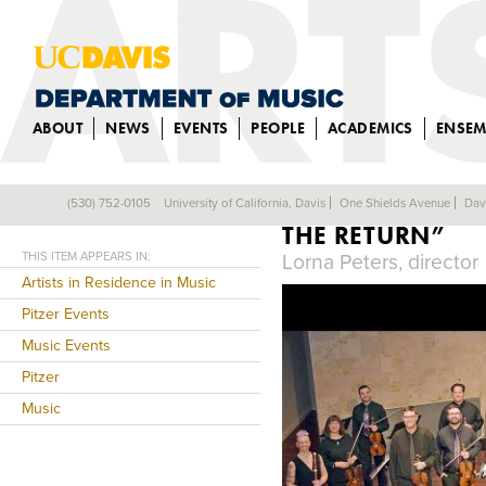
ABOUT
NEWS
EVENTS
PEOPLE
ACADEMICS
ENSEM
SINFONIA SPIRI
(530) 752-0105
University of California, Davis
One Shields Avenue
Dav
Back
THE RETURN”
THIS ITEM APPEARS IN:
Lorna Peters, director
Artists in Residence in Music
Pitzer Events
Music Events
Pitzer
Music