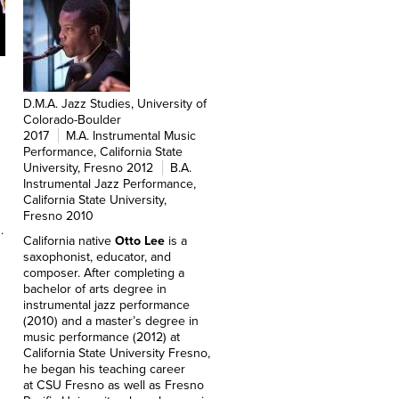
D.M.A. Jazz Studies, University of
Colorado-Boulder
2017
M.A. Instrumental Music
Performance, California State
University, Fresno 2012
B.A.
Instrumental Jazz Performance,
California State University,
Fresno 2010
.
California native
Otto Lee
is a
saxophonist, educator, and
composer. After completing a
bachelor of arts degree in
instrumental jazz performance
(2010) and a master’s degree in
music performance (2012) at
California State University Fresno,
he began his teaching career
at CSU Fresno as well as Fresno