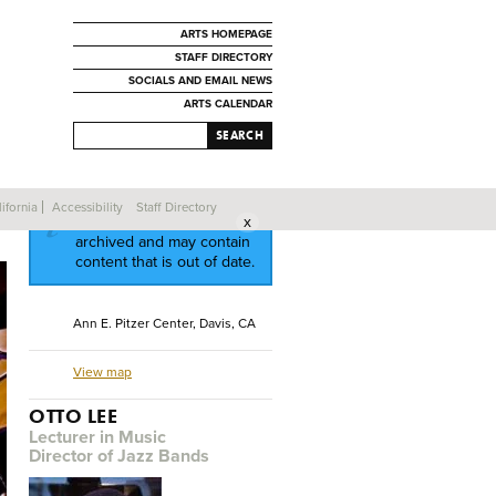
ARTS HOMEPAGE
STAFF DIRECTORY
SOCIALS AND EMAIL NEWS
ARTS CALENDAR
SEARCH
ifornia
Accessibility
Staff Directory
This event has been
archived and may contain
content that is out of date.
Ann E. Pitzer Center, Davis, CA
View map
OTTO LEE
Lecturer in Music
Director of Jazz Bands