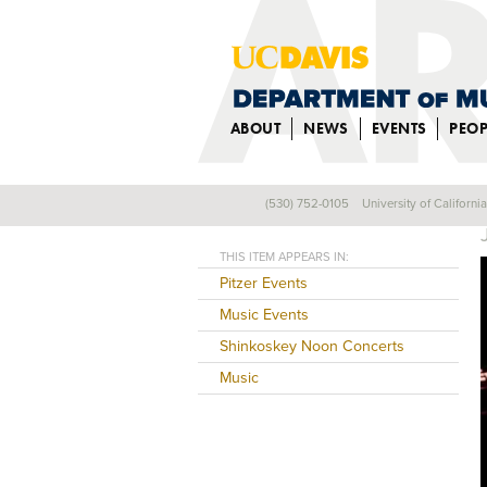
ABOUT
NEWS
EVENTS
PEOP
(530) 752-0105
University of Californi
Back
THIS ITEM APPEARS IN:
Pitzer Events
Music Events
Shinkoskey Noon Concerts
Music