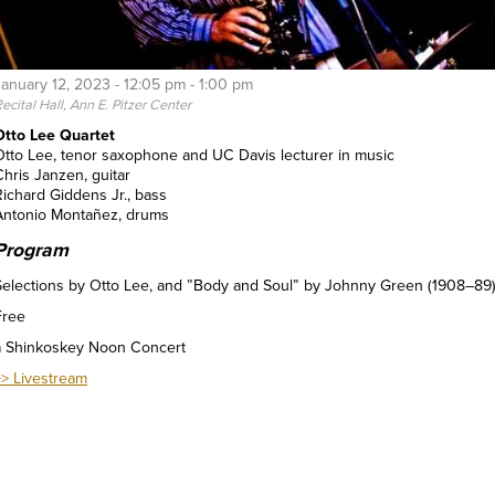
January 12, 2023 -
12:05 pm
-
1:00 pm
ecital Hall, Ann E. Pitzer Center
Otto Lee Quartet
Otto Lee, tenor saxophone and UC Davis lecturer in music
Chris Janzen, guitar
Richard Giddens Jr., bass
Antonio Montañez, drums
Program
Selections by Otto Lee, and ”Body and Soul” by Johnny Green (1908–89)
Free
a Shinkoskey Noon Concert
>> Livestream