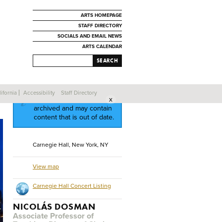
ARTS HOMEPAGE
STAFF DIRECTORY
SOCIALS AND EMAIL NEWS
ARTS CALENDAR
SEARCH
ifornia
Accessibility
Staff Directory
This event has been
archived and may contain
content that is out of date.
Carnegie Hall, New York, NY
View map
Carnegie Hall Concert Listing
NICOLÁS DOSMAN
Associate Professor of