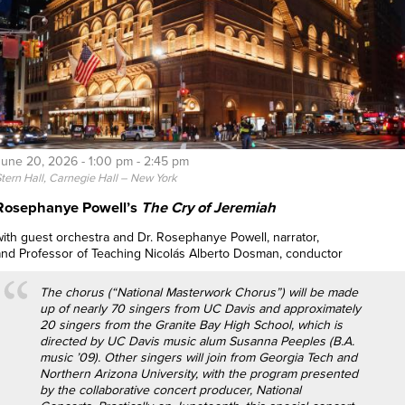
June 20, 2026 -
1:00 pm
-
2:45 pm
tern Hall, Carnegie Hall – New York
Rosephanye Powell’s
The Cry of Jeremiah
with guest orchestra and Dr. Rosephanye Powell, narrator,
and Professor of Teaching Nicolás Alberto Dosman, conductor
The chorus (“National Masterwork Chorus”) will be made
up of nearly 70 singers from UC Davis and approximately
20 singers from the Granite Bay High School, which is
directed by UC Davis music alum Susanna Peeples (B.A.
music ’09). Other singers will join from Georgia Tech and
Northern Arizona University, with the program presented
by the collaborative concert producer, National