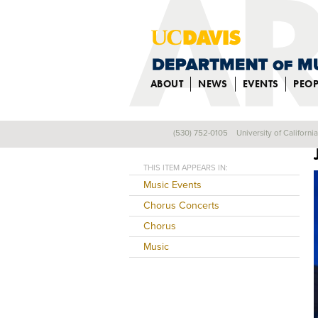
ABOUT
NEWS
EVENTS
PEOP
(530) 752-0105
University of Californi
Back
THIS ITEM APPEARS IN:
Music Events
Chorus Concerts
Chorus
Music