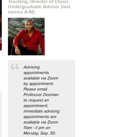
Teaching, Director of Choirs
Undergraduate Advisor (last
names A-M)
Advising
appointments
available via Zoom
by appointment.
Please email
Professor Dosman
to request an
appointment;
immediate advising
appointments are
available via Zoom
11am –1 pm on
Monday, Sep. 30.