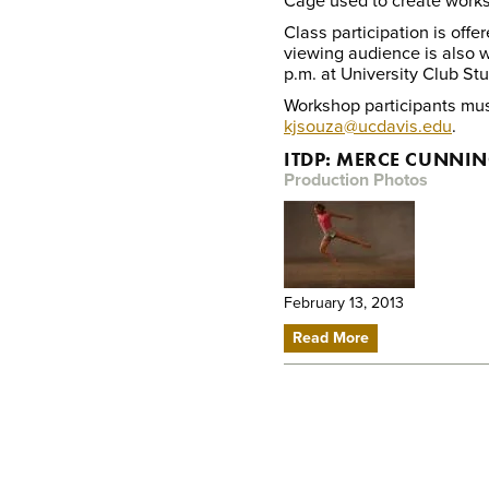
Cage used to create work
Class participation is off
viewing audience is also 
p.m. at University Club Stu
Workshop participants must
kjsouza@ucdavis.edu
.
ITDP: MERCE CUNN
Production Photos
February 13, 2013
Read More