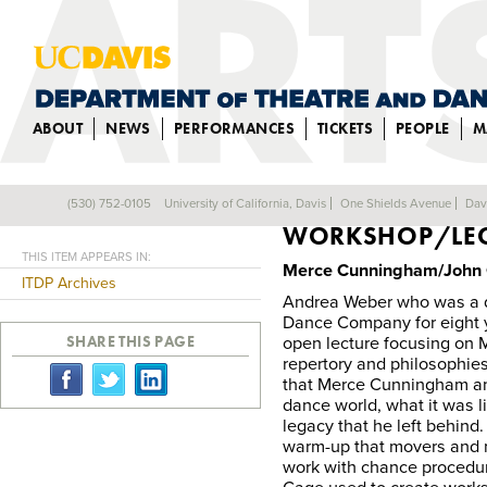
ABOUT
NEWS
PERFORMANCES
TICKETS
PEOPLE
M
MERCE CUNNIN
(530) 752-0105
University of California, Davis
One Shields Avenue
Dav
Back
WORKSHOP/LEC
THIS ITEM APPEARS IN:
Merce Cunningham/John 
ITDP Archives
Andrea Weber who was a 
Dance Company for eight y
SHARE THIS PAGE
open lecture focusing on
repertory and philosophies
that Merce Cunningham a
dance world, what it was l
legacy that he left behind
warm-up that movers and n
work with chance procedu