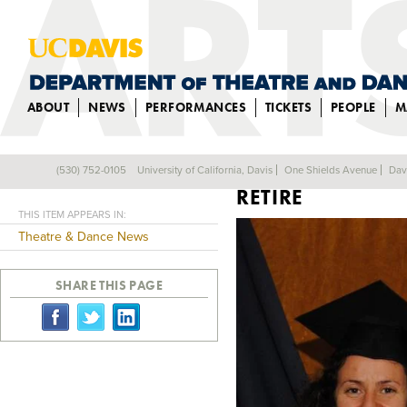
ABOUT
NEWS
PERFORMANCES
TICKETS
PEOPLE
M
PROFESSOR PETE
(530) 752-0105
University of California, Davis
One Shields Avenue
Dav
Back
RETIRE
THIS ITEM APPEARS IN:
Theatre & Dance News
SHARE THIS PAGE