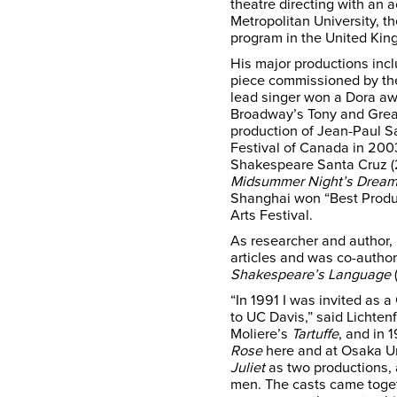
theatre directing with an
Metropolitan University, t
program in the United Kin
His major productions inc
piece commissioned by the
lead singer won a Dora aw
Broadway’s Tony and Great 
production of Jean-Paul S
Festival of Canada in 200
Shakespeare Santa Cruz (
Midsummer Night’s Drea
Shanghai won “Best Produc
Arts Festival.
As researcher and author,
articles and was co-autho
Shakespeare’s Language
“In 1991 I was invited as 
to UC Davis,” said Lichten
Moliere’s
Tartuffe
, and in 
Rose
here and at Osaka Uni
Juliet
as two productions, 
men. The casts came toget