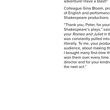
adventure! Have a blast!”
Colleague Gina Bloom, pr
of English and performance
Shakespeare productions
“Thank you, Peter, for you
Shakespeare’s plays,” said
your
Romeo and Juliet
in 
was constantly pulled in
literally. To me, your pro
audience, about making the
I brought many first-time 
won them over every time. 
director and for your kindn
the next act.”