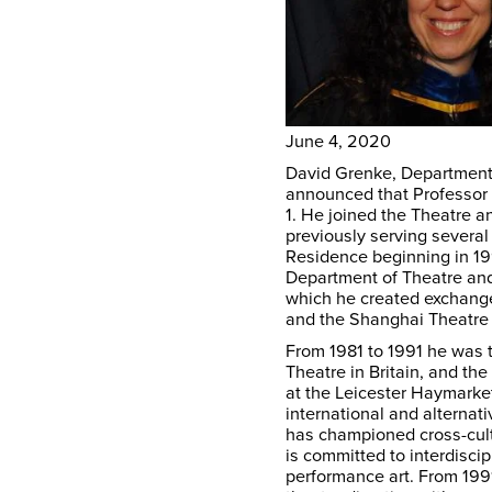
June 4, 2020
David Grenke, Department 
announced that Professor Pe
1. He joined the Theatre a
previously serving several
Residence beginning in 19
Department of Theatre an
which he created exchang
and the Shanghai Theatr
From 1981 to 1991 he was th
Theatre in Britain, and the 
at the Leicester Haymarke
international and alternat
has championed cross-cult
is committed to interdisci
performance art. From 199