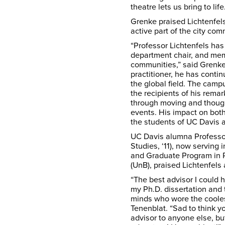
theatre lets us bring to life
Grenke praised Lichtenfels
active part of the city com
“Professor Lichtenfels has
department chair, and mem
communities,” said Grenke
practitioner, he has conti
the global field. The cam
the recipients of his remar
through moving and though
events. His impact on both
the students of UC Davis a
UC Davis alumna Professo
Studies, ‘11), now serving
and Graduate Program in Pe
(UnB), praised Lichtenfels
“The best advisor I could 
my Ph.D. dissertation and 
minds who wore the cooles
Tenenblat. “Sad to think 
advisor to anyone else, bu