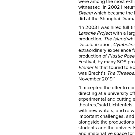
were among the most exhil
witnessed. In 2002 I retur
Dream
which became the ba
did at the Shanghai Dramat
“In 2003 I was hired full-
Laramie Project
with a lar
production,
The Island
whic
Decolonization,
Cymbeline
extraordinary experience 
production of
Plastic Rose
Festival, by many SOS pro
Elements
that toured to B
was Brecht’s
The Threepe
November 2019.”
“I accepted the offer to c
directing at a university of
experimental and cutting
theatres,”said Lichtenfels
with new writers, and re-w
important challenges, and
alongside the productions a
students and the universit
and imaginative space for 