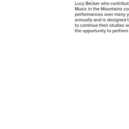
Lucy Becker who contribute
Music in the Mountains co
performances over many y
annually and is designed 
to continue their studies 
the opportunity to perform