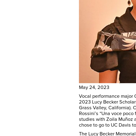
May 24, 2023
Vocal performance major 
2023 Lucy Becker Scholars
Grass Valley, California).
Rossini’s “Una voce poco 
studies with Zoila Muñoz 
chose to go to UC Davis t
The Lucy Becker Memorial