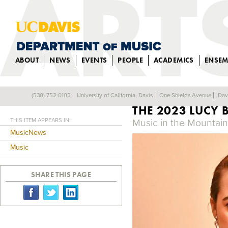
ABOUT
NEWS
EVENTS
PEOPLE
ACADEMICS
ENSEM
VOCAL MAJOR C
(530) 752-0105
University of California, Davis
One Shields Avenue
Dav
Back
THE 2023 LUCY 
THIS ITEM APPEARS IN:
Music in the Mountai
MusicNews
Music
SHARE THIS PAGE