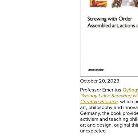
October 20, 2023
Professor Emeritus
Gyöng
Gyöngy Laky: Screwing wit
Creative Practice,
which pr
art, philosophy and innova
Germany, the book provides
activism and teaching phi
art and design, original th
unexpected.