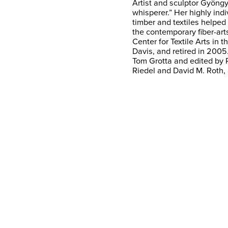
Artist and sculptor Gyöng
whisperer.” Her highly ind
timber and textiles helped 
the contemporary fiber-a
Center for Textile Arts in 
Davis, and retired in 2005
Tom Grotta and edited by 
Riedel and David M. Roth,