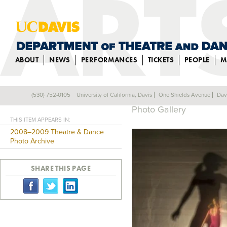
ABOUT
NEWS
PERFORMANCES
TICKETS
PEOPLE
M
BEYOND BELIEF
(530) 752-0105
University of California, Davis
One Shields Avenue
Dav
Back
Photo Gallery
THIS ITEM APPEARS IN:
2008–2009 Theatre & Dance
Photo Archive
SHARE THIS PAGE