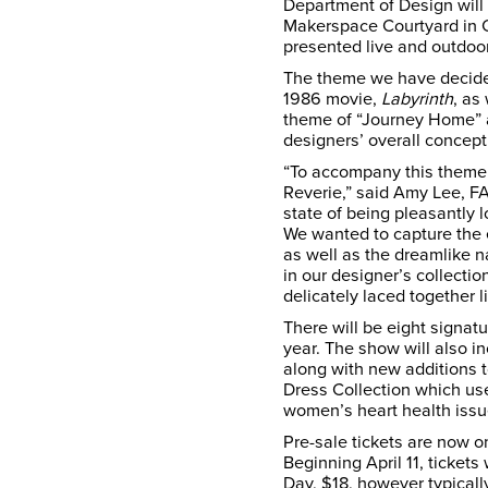
Department of Design will 
Makerspace Courtyard in C
presented live and outdoor
The theme we have decided
1986 movie,
Labyrinth
, as
theme of “Journey Home” 
designers’ overall concept 
“To accompany this theme,
Reverie,” said Amy Lee, F
state of being pleasantly 
We wanted to capture the 
as well as the dreamlike n
in our designer’s collecti
delicately laced together li
There will be eight signatu
year. The show will also i
along with new additions t
Dress Collection which us
women’s heart health is
Pre-sale tickets are now on
Beginning April 11, tickets 
Day, $18, however typicall