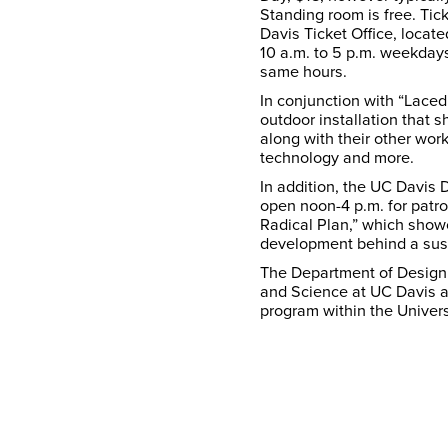
Standing room is free. Ti
Davis Ticket Office, locat
10 a.m. to 5 p.m. weekday
same hours.
In conjunction with “Laced 
outdoor installation that
along with their other work
technology and more.
In addition, the UC Davis
open noon-4 p.m. for patr
Radical Plan,” which show
development behind a sus
The Department of Design 
and Science at UC Davis a
program within the Univers