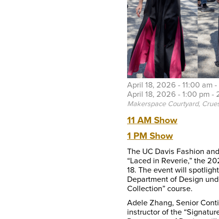
April 18, 2026 -
11:00 am
-
April 18, 2026 -
1:00 pm
-
Makerspace Courtyard, Crues
11 AM Show
1 PM Show
The UC Davis Fashion and 
“Laced in Reverie,” the 2
18. The event will spotlig
Department of Design unde
Collection” course.
Adele Zhang, Senior Conti
instructor of the “Signatu