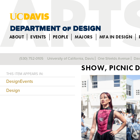
ABOUT
EVENTS
PEOPLE
MAJORS
MFA IN DESIGN
“LACED IN REVE
(530) 752-0105
University of California, Davis
One Shields Avenue
Dav
Back
SHOW, PICNIC 
THIS ITEM APPEARS IN:
DesignEvents
Design