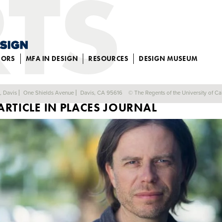
JORS
MFA IN DESIGN
RESOURCES
DESIGN MUSEUM
PROFESSOR SIMON SADLER PUBLISHES
a, Davis
One Shields Avenue
Davis, CA 95616
© The Regents of the University of Cal
ARTICLE IN PLACES JOURNAL