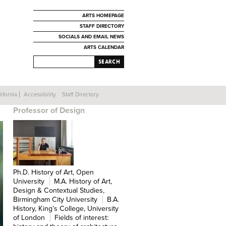
ARTS HOMEPAGE
STAFF DIRECTORY
SOCIALS AND EMAIL NEWS
ARTS CALENDAR
SEARCH
ifornia
Accessibility
Staff Directory
SIMON SADLER
Professor of Design
Ph.D. History of Art, Open
University
M.A. History of Art,
Design & Contextual Studies,
Birmingham City University
B.A.
History, King’s College, University
of London
Fields of interest: