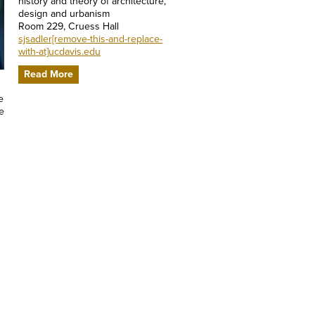
history and theory of architecture,
design and urbanism
Room 229, Cruess Hall
sjsadler[remove-this-and-replace-
with-at]ucdavis.edu
Read More
e
e