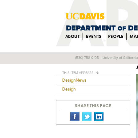
ABOUT
EVENTS
PEOPLE
MA
(530) 752-0105
University of Californi
Back
THIS ITEM APPEARS IN:
DesignNews
Design
SHARE THIS PAGE