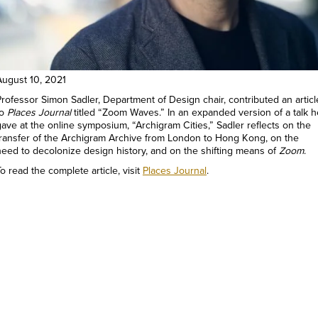
August 10, 2021
Professor Simon Sadler, Department of Design chair, contributed an articl
to
Places Journal
titled “Zoom Waves.” In an expanded version of a talk h
gave at the online symposium, “Archigram Cities,” Sadler reflects on the
transfer of the Archigram Archive from London to Hong Kong, on the
need to decolonize design history, and on the shifting means of
Zoom
.
o read the complete article, visit
Places Journal
.