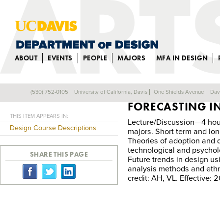
ABOUT
EVENTS
PEOPLE
MAJORS
MFA IN DESIGN
DES 148: TREND
(530) 752-0105
University of California, Davis
One Shields Avenue
Dav
Back
FORECASTING IN
THIS ITEM APPEARS IN:
Lecture/Discussion—4 hour
Design Course Descriptions
majors. Short term and lon
Theories of adoption and di
technological and psycholo
SHARE THIS PAGE
Future trends in design usi
analysis methods and eth
credit: AH, VL. Effective: 2