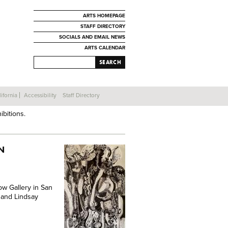
ARTS HOMEPAGE
STAFF DIRECTORY
SOCIALS AND EMAIL NEWS
ARTS CALENDAR
SEARCH
ifornia
Accessibility
Staff Directory
ibitions.
N
ow Gallery in San
n and Lindsay