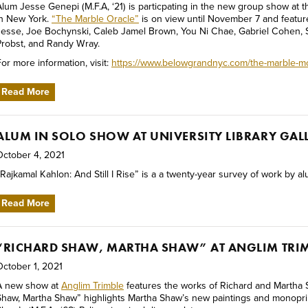
Alum Jesse Genepi (M.F.A, ‘21) is particpating in the new group show at
in New York.
“The Marble Oracle”
is on view until November 7 and feature
Jesse, Joe Bochynski, Caleb Jamel Brown, You Ni Chae, Gabriel Cohen, S
Probst, and Randy Wray.
or more information, visit:
https://www.belowgrandnyc.com/the-marble-m
Read More
ALUM IN SOLO SHOW AT UNIVERSITY LIBRARY GAL
October 4, 2021
Rajkamal Kahlon: And Still I Rise” is a a twenty-year survey of work by al
Read More
“RICHARD SHAW, MARTHA SHAW” AT ANGLIM TRI
October 1, 2021
A new show at
Anglim Trimble
features the works of Richard and Martha 
Shaw, Martha Shaw” highlights Martha Shaw’s new paintings and monopri