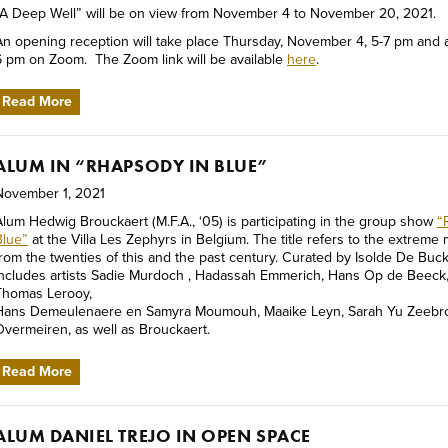
“A Deep Well” will be on view from November 4 to November 20, 2021.
An opening reception will take place Thursday, November 4, 5-7 pm and a
6 pm on Zoom. The Zoom link will be available
here
.
Read More
ALUM IN “RHAPSODY IN BLUE”
November 1, 2021
Alum Hedwig Brouckaert (M.F.A., ‘05) is participating in the group show
“
Blue”
at the Villa Les Zephyrs in Belgium. The title refers to the extrem
from the twenties of this and the past century. Curated by Isolde De Buck,
includes artists Sadie Murdoch , Hadassah Emmerich, Hans Op de Beeck
Thomas Lerooy,
Hans Demeulenaere en Samyra Moumouh, Maaike Leyn, Sarah Yu Zeebroe
Overmeiren, as well as Brouckaert.
Read More
ALUM DANIEL TREJO IN OPEN SPACE