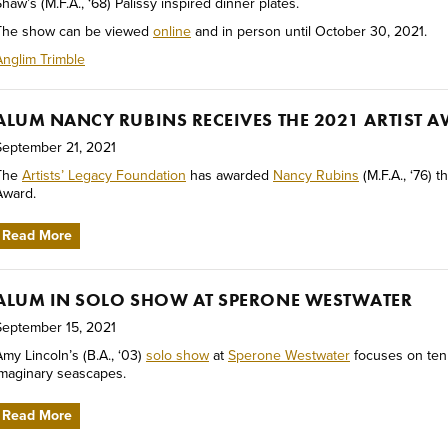
haw’s (M.F.A., ‘68) Palissy inspired dinner plates.
The show can be viewed
online
and in person until October 30, 2021.
Anglim Trimble
ALUM NANCY RUBINS RECEIVES THE 2021 ARTIST 
September 21, 2021
The
Artists’ Legacy Foundation
has awarded
Nancy Rubins
(M.F.A., ‘76) t
Award.
Read More
ALUM IN SOLO SHOW AT SPERONE WESTWATER
September 15, 2021
Amy Lincoln’s (B.A., ‘03)
solo show
at
Sperone Westwater
focuses on ten
imaginary seascapes.
Read More