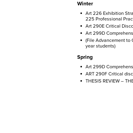
Winter
Art 226 Exhibition Str
225 Professional Pract
Art 290E Critical Disc
Art 299D Comprehensiv
(File Advancement to 
year students)
Spring
Art 299D Comprehensiv
ART 290F Critical disc
THESIS REVIEW – T