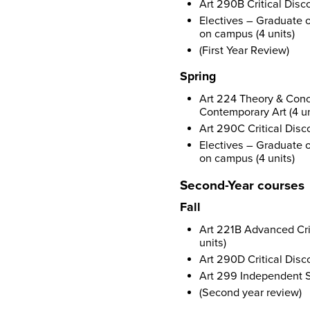
Art 290B Critical Disco
Electives – Graduate o
on campus (4 units)
(First Year Review)
Spring
Art 224 Theory & Conce
Contemporary Art (4 un
Art 290C Critical Disco
Electives – Graduate o
on campus (4 units)
Second-Year courses
Fall
Art 221B Advanced Crit
units)
Art 290D Critical Disco
Art 299 Independent S
(Second year review)