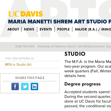
ABOUT
NEWS
EVENTS
PEOPLE
MAJOR (B.A.) / MIN
REQUIREMENTS F
(530) 752-0105
University of California, Davis
One Shields Avenue
Dav
Back
STUDIO
THIS ITEM APPEARS IN:
The M.F.A. in the Maria Ma
MFA in Studio Art
two-year program. Our acad
week quarters (Fall, Winte
details here.
SHARE THIS PAGE
Degree progress
Accepted students spend t
During the second quarter,
done at UC Davis for faculty
passed, the conditional st