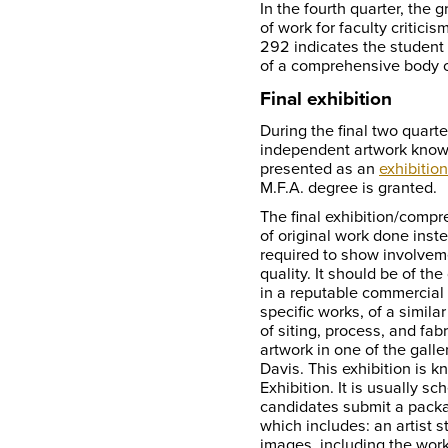
In the fourth quarter, the
of work for faculty critici
292 indicates the student 
of a comprehensive body o
Final exhibition
During the final two quarte
independent artwork known
presented as an
exhibition
M.F.A. degree is granted.
The final exhibition/compr
of original work done inste
required to show involvem
quality. It should be of the
in a reputable commercial o
specific works, of a simila
of siting, process, and fab
artwork in one of the galle
Davis. This exhibition is 
Exhibition. It is usually s
candidates submit a packag
which includes: an artist
images, including the work