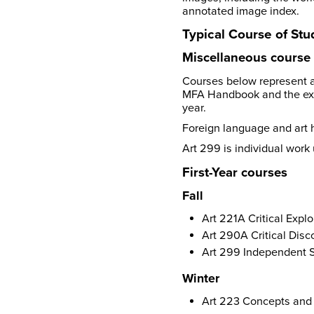
annotated image index.
Typical Course of Stu
Miscellaneous course 
Courses below represent a
MFA Handbook and the ex
year.
Foreign language and art h
Art 299 is individual work
First-Year courses
Fall
Art 221A Critical Explo
Art 290A Critical Disc
Art 299 Independent S
Winter
Art 223 Concepts and C