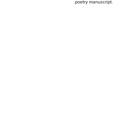
poetry manuscript.