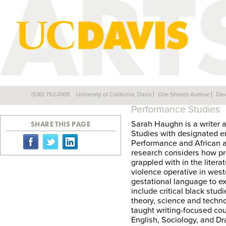
SARAH HAUGH
(530) 752-0105
University of California, Davis
One Shields Avenue
Dav
Back
Performance Studies
Sarah Haughn is a writer 
SHARE THIS PAGE
Studies with designated e
Performance and African a
research considers how pr
grappled with in the litera
violence operative in west
gestational language to ex
include critical black stu
theory, science and techn
taught writing-focused co
English, Sociology, and Dr