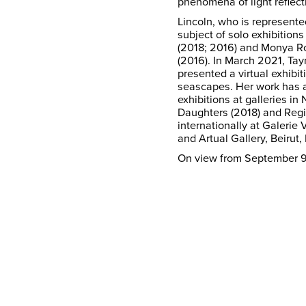
phenomena of light reflect
Lincoln, who is represent
subject of solo exhibitio
(2018; 2016) and Monya Ro
(2016). In March 2021, Ta
presented a virtual exhibit
seascapes. Her work has 
exhibitions at galleries in
Daughters (2018) and Regin
internationally at Galerie
and Artual Gallery, Beirut
On view from September 9