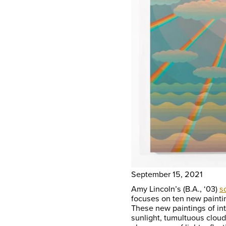
September 15, 2021
Amy Lincoln’s (B.A., ‘03)
s
focuses on ten new painti
These new paintings of in
sunlight, tumultuous cloud