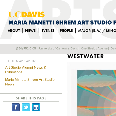
ABOUT
NEWS
EVENTS
PEOPLE
MAJOR (B.A.) / MIN
ALUM IN SOLO 
(530) 752-0105
University of California, Davis
One Shields Avenue
Dav
Back
WESTWATER
THIS ITEM APPEARS IN:
Art Studio Alumni News &
Exhibitions
Maria Manetti Shrem Art Studio
News
SHARE THIS PAGE