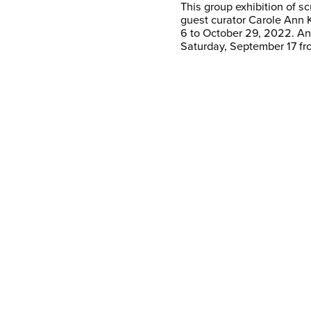
This group exhibition of s
guest curator Carole Ann 
6 to October 29, 2022. An 
Saturday, September 17 fr