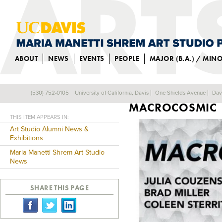
ABOUT
NEWS
EVENTS
PEOPLE
MAJOR (B.A.) / MIN
ALUM JULIA COU
(530) 752-0105
University of California, Davis
One Shields Avenue
Dav
Back
MACROCOSMIC
THIS ITEM APPEARS IN:
Art Studio Alumni News &
Exhibitions
Maria Manetti Shrem Art Studio
News
SHARE THIS PAGE