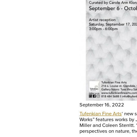
September 16, 2022
Tufenkian Fine Arts
‘ new 
Works” features works by J
Miller and Coleen Sterrit
perspectives on nature, th