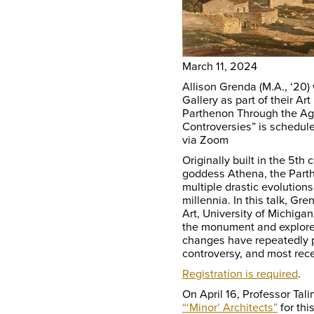
March 11, 2024
Allison Grenda (M.A., ‘20) 
Gallery as part of their Ar
Parthenon Through the Ag
Controversies” is schedul
via Zoom
Originally built in the 5th
goddess Athena, the Part
multiple drastic evolutions
millennia. In this talk, G
Art, University of Michigan,
the monument and explore 
changes have repeatedly pla
controversy, and most rece
Registration is required
.
On April 16, Professor Tali
“‘Minor’ Architects”
for thi