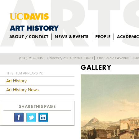
ABOUT / CONTACT
NEWS & EVENTS
PEOPLE
ACADEMIC
ALUM TO GIVE P
(530) 752-0105
University of California, Davis
One Shields Avenue
Dav
Back
GALLERY
THIS ITEM APPEARS IN:
Art History
Art History News
SHARE THIS PAGE