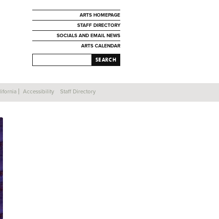
ARTS HOMEPAGE
STAFF DIRECTORY
SOCIALS AND EMAIL NEWS
ARTS CALENDAR
SEARCH
ifornia
Accessibility
Staff Directory