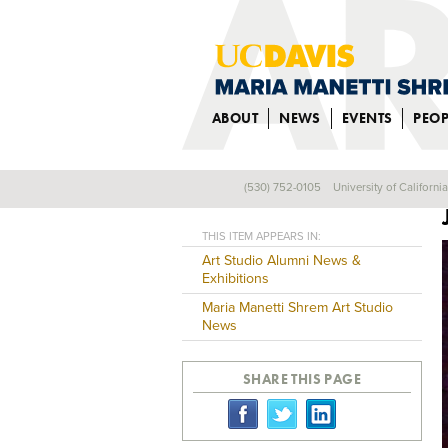
ABOUT
NEWS
EVENTS
PEOP
(530) 752-0105
University of Californi
Back
THIS ITEM APPEARS IN:
Art Studio Alumni News &
Exhibitions
Maria Manetti Shrem Art Studio
News
SHARE THIS PAGE