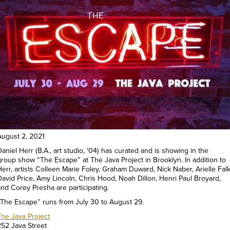
August 2, 2021
aniel Herr (B.A., art studio, ‘04) has curated and is showing in the
group show “The Escape” at The Java Project in Brooklyn. In addition to
Herr, artists Colleen Marie Foley, Graham Duward, Nick Naber, Arielle Falk
David Price, Amy Lincoln, Chris Hood, Noah Dillon, Henri Paul Broyard,
and Corey Presha are participating.
“The Escape” runs from July 30 to August 29.
The Java Project
252 Java Street