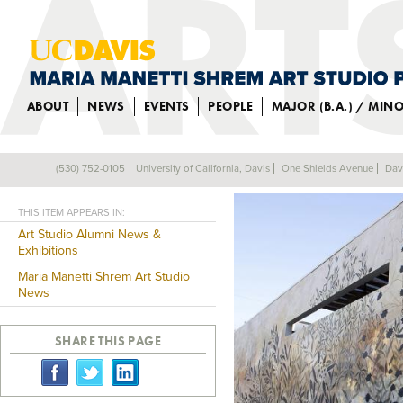
ABOUT
NEWS
EVENTS
PEOPLE
MAJOR (B.A.) / MIN
ALUM CREATES 
(530) 752-0105
University of California, Davis
One Shields Avenue
Dav
Back
THIS ITEM APPEARS IN:
Art Studio Alumni News &
Exhibitions
Maria Manetti Shrem Art Studio
News
SHARE THIS PAGE