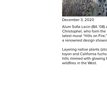
December 3, 2020
Alum Sofia Lacin (BA ‘08)
Christophel, who form the
latest mural “Hills on Fire
a renowned design showr
Layering native plants (st
toyon and California fuchs
hills rimmed with glowing 
wildfires in the West.